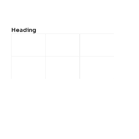
<a href=”#”>Faqs</a>
<a href=”#”>Shipping</a>
<a href=”#”>Returns</a>
Heading
<a href=”#”>Terms</a>
<a href=”#”>Contact Us</a>
<a href=”#”>Privacy</a>
CONTACT US
<a
href=”mailto:help@yourwebsite.com”>help@yourwebsite.c
1-888-625-8064
1-888-912-8375