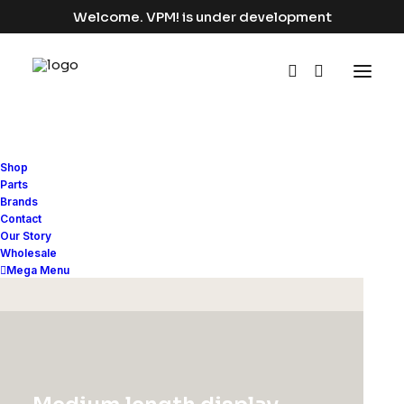
Welcome. VPM! is under development
Shop
Bikes
Parts
Brands
Contact
Home
Bikes
Our Story
Wholesale
Mega Menu
Hide filters