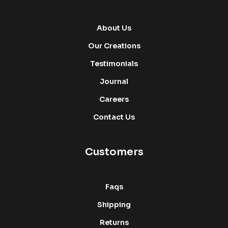
About Us
Our Creations
Testimonials
Journal
Careers
Contact Us
Customers
Faqs
Shipping
Returns