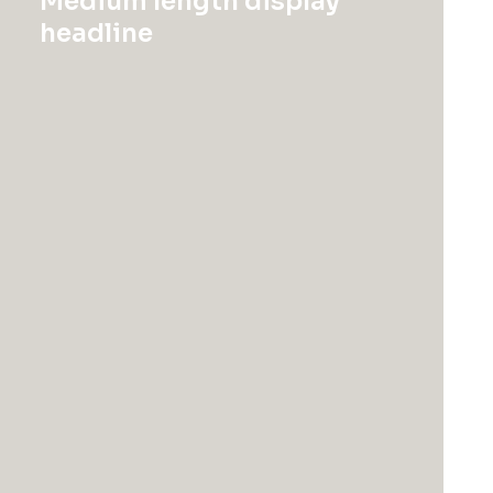
Medium length display
headline
Uncategorized
Uncategorized
Product Full-Screen
Product Stunning
$
185.00
$
18,500.00