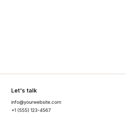
1
2
3
Click the button ⟶
Sign up for our
newsletter
Let's talk
info@yourwebsite.com
+1 (555) 123-4567