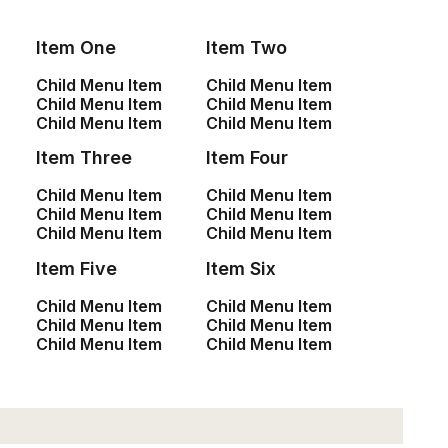
Item One
Item Two
Child Menu Item
Child Menu Item
Child Menu Item
Child Menu Item
SHOP
Child Menu Item
Child Menu Item
Item Three
Item Four
<a href=”#”>Shop All</a>
<a href=”#”>Woman Collection</a>
Child Menu Item
Child Menu Item
Child Menu Item
Child Menu Item
<a href=”#”>Man Collection</a>
Child Menu Item
Child Menu Item
<a href=”#”>Accessories</a>
Item Five
Item Six
<a href=”#”>New Arrivals</a>
<a href=”#”>Latest Collection</a>
Child Menu Item
Child Menu Item
<a href=”#”>Gift Card</a>
Child Menu Item
Child Menu Item
Child Menu Item
Child Menu Item
<a href=”#”>Top Sellers</a>
CUSTOMERS