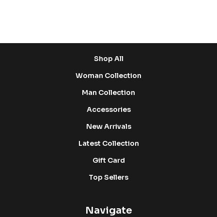
Shop
Shop All
Woman Collection
Man Collection
Accessories
New Arrivals
Latest Collection
Gift Card
Top Sellers
Navigate