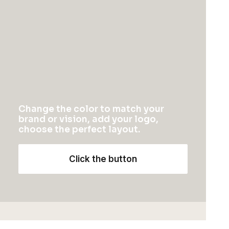
$
115.00
1
2
3
Change the color to match your
brand or vision, add your logo,
choose the perfect layout.
NEWSLETTER — SIGN UP
Click the button
Be the first to know about special offers, new
product launches, and events.