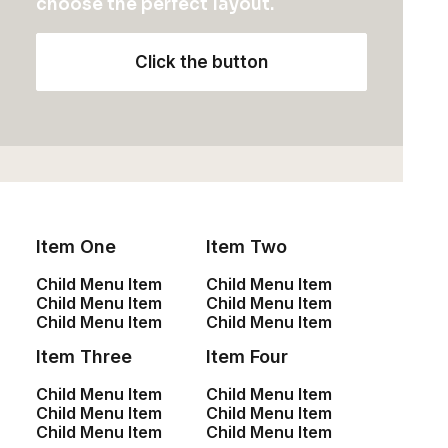
choose the perfect layout.
Sign up for our
Click the button
newsletter
Yocan Black Pocket Dab Pen
$
88.95
Item One
Item Two
Child Menu Item
Child Menu Item
Shop
Child Menu Item
Child Menu Item
Child Menu Item
Child Menu Item
Item Three
Item Four
Shop All
Child Menu Item
Child Menu Item
Woman Collection
Child Menu Item
Child Menu Item
Man Collection
Child Menu Item
Child Menu Item