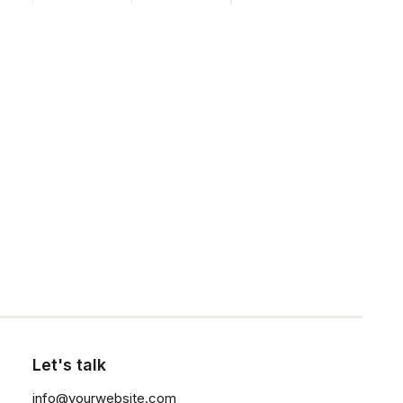
Contact Us
Customers
Faqs
Shipping
Returns
Click the button ⟶
Terms
Privacy
Let's talk
info@yourwebsite.com