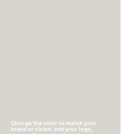
You might also like
Change the color to match your
brand or vision, add your logo,