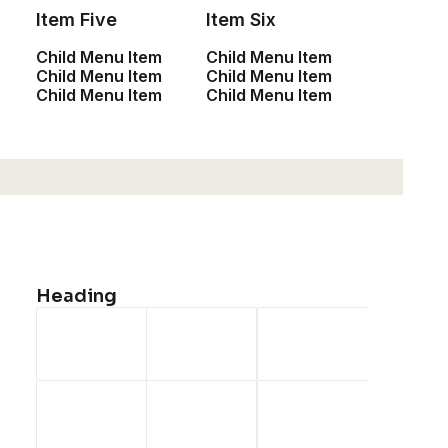
Accessories
Item Five
Item Six
New Arrivals
Child Menu Item
Child Menu Item
Child Menu Item
Child Menu Item
Latest Collection
Child Menu Item
Child Menu Item
Gift Card
Top Sellers
Navigate
Heading
About Us
Our Creations
Testimonials
Journal
Careers