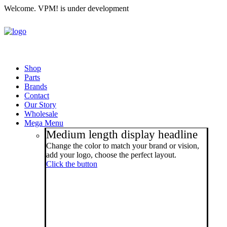
Welcome. VPM! is under development
Shop
Parts
Brands
Contact
Our Story
Wholesale
Mega Menu
Medium length display headline
Change the color to match your brand or vision,
add your logo, choose the perfect layout.
Click the button