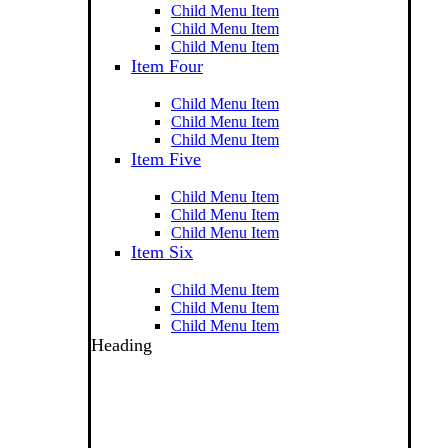
Child Menu Item
Child Menu Item
Child Menu Item
Item Four
Child Menu Item
Child Menu Item
Child Menu Item
Item Five
Child Menu Item
Child Menu Item
Child Menu Item
Item Six
Child Menu Item
Child Menu Item
Child Menu Item
Heading