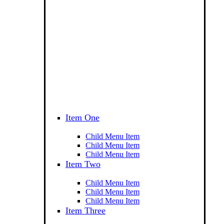
Item One
Child Menu Item
Child Menu Item
Child Menu Item
Item Two
Child Menu Item
Child Menu Item
Child Menu Item
Item Three