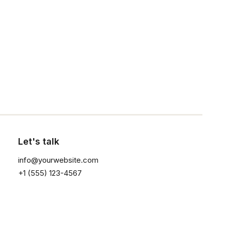
Our Creations
Testimonials
Journal
Click the button ⟶
Careers
Contact Us
Customers
Let's talk
Faqs
info@yourwebsite.com
Shipping
+1 (555) 123-4567
Returns
Terms
Privacy