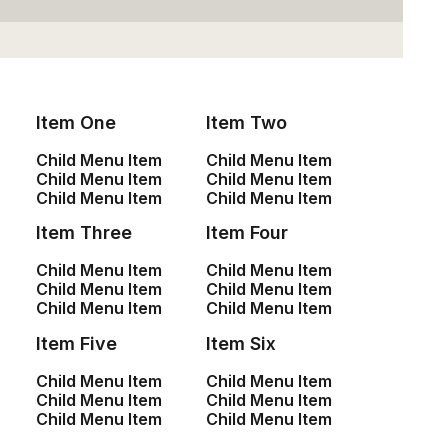
Item One
Item Two
Child Menu Item
Child Menu Item
Sign up for our
Child Menu Item
Child Menu Item
Child Menu Item
Child Menu Item
newsletter
Item Three
Item Four
Child Menu Item
Child Menu Item
Child Menu Item
Child Menu Item
Child Menu Item
Child Menu Item
Item Five
Item Six
Child Menu Item
Child Menu Item
Oceanside Navy
$
145.00
Child Menu Item
Child Menu Item
Child Menu Item
Child Menu Item
Shop