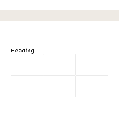
Shop All
Woman Collection
Man Collection
Accessories
Heading
New Arrivals
Latest Collection
Gift Card
Top Sellers
Navigate
About Us