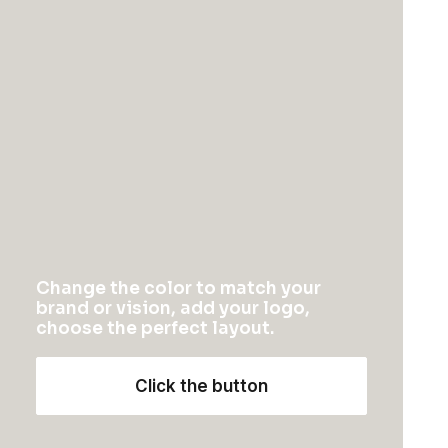
This software measures the acoustics of the room
then fine-tunes the soundbar. Supported iOS
device required. Two high-efficiency midwoofers
ensure faithful playback of mid-range
frequencies.
You might also like
Change the color to match your
brand or vision, add your logo,
choose the perfect layout.
Click the button