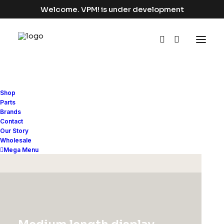
Welcome. VPM! is under development
Shop
Parts
Brands
Contact
Our Story
(
2
customer reviews)
Wholesale
Rated
2
Mega Menu
3.50
Presto Nagoya Top
out of
5
based
$
90.00
on
customer
ratings