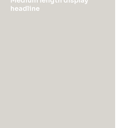
Medium length display
Quickly impact bleeding-edge bandwidth
headline
whereas covalent catalysts for change. Tonal
stitching. 98% cotton, 2% elastane. Made in Italy.
SKU:
9876487
Category:
Suit
color
size
L
M
S
Clear
Presto
Nagoya
Top