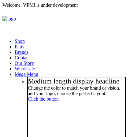
Welcome. VPM! is under development
Shop
Parts
Brands
Contact
Our Story
Wholesale
Mega Menu
Medium length display headline
Change the color to match your brand or vision,
add your logo, choose the perfect layout.
Click the button