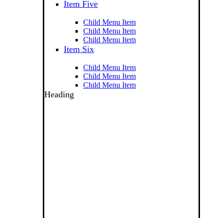
Item Five
Child Menu Item
Child Menu Item
Child Menu Item
Item Six
Child Menu Item
Child Menu Item
Child Menu Item
Heading