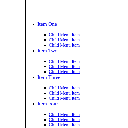
Item One
Child Menu Item
Child Menu Item
Child Menu Item
Item Two
Child Menu Item
Child Menu Item
Child Menu Item
Item Three
Child Menu Item
Child Menu Item
Child Menu Item
Item Four
Child Menu Item
Child Menu Item
Child Menu Item