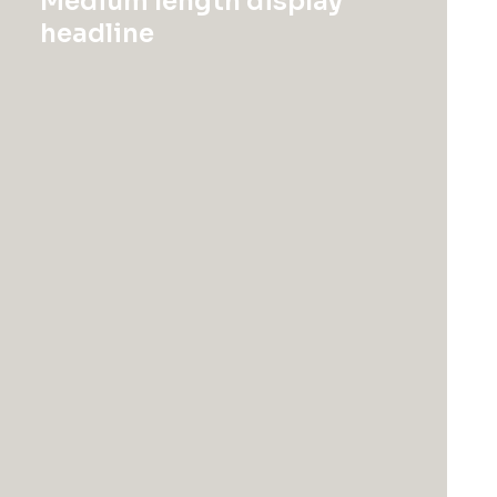
Medium length display
headline
Electronics
Uncategorized
Servo BO-44
Product Off-Grid
$
1,150.00
$
185.50