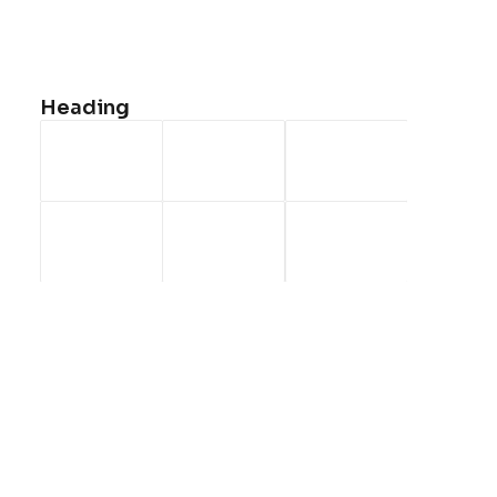
<a href=”#”>Faqs</a>
<a href=”#”>Shipping</a>
<a href=”#”>Returns</a>
Heading
<a href=”#”>Terms</a>
<a href=”#”>Contact Us</a>
<a href=”#”>Privacy</a>
CONTACT US
<a
href=”mailto:help@yourwebsite.com”>help@yourwebsite.c
1-888-625-8064
1-888-912-8375