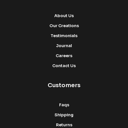
About Us
Our Creations
Testimonials
Journal
Careers
Contact Us
Customers
Faqs
Shipping
Returns