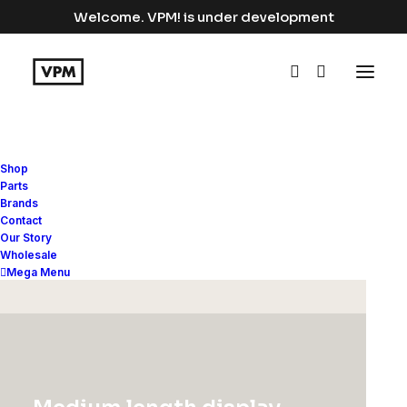
Welcome. VPM! is under development
Shop
Shoes
Parts
Brands
Contact
Home
Apparel
Shoes
Our Story
Wholesale
Mega Menu
Hide filters