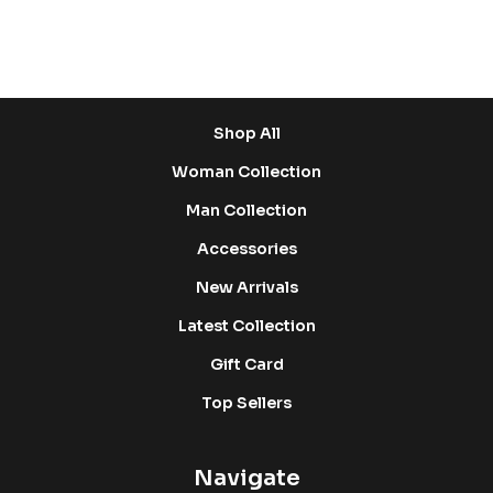
Shop
Shop All
Woman Collection
Man Collection
Accessories
New Arrivals
Latest Collection
Gift Card
Top Sellers
Navigate