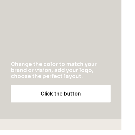
$
115.00
1
2
3
Change the color to match your
brand or vision, add your logo,
choose the perfect layout.
NEWSLETTER — SIGN UP
Click the button
Be the first to know about special offers, new
product launches, and events.