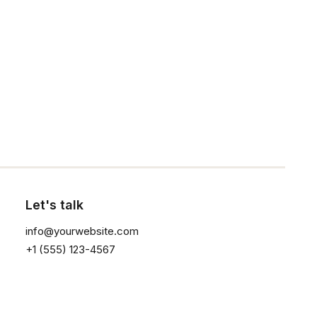
1
2
3
Click the button ⟶
Sign up for our
newsletter
Let's talk
info@yourwebsite.com
+1 (555) 123-4567