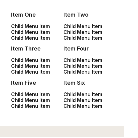
Item One
Item Two
Child Menu Item
Child Menu Item
Child Menu Item
Child Menu Item
SHOP
Child Menu Item
Child Menu Item
Item Three
Item Four
<a href=”#”>Shop All</a>
<a href=”#”>Woman Collection</a>
Child Menu Item
Child Menu Item
Child Menu Item
Child Menu Item
<a href=”#”>Man Collection</a>
Child Menu Item
Child Menu Item
<a href=”#”>Accessories</a>
Item Five
Item Six
<a href=”#”>New Arrivals</a>
<a href=”#”>Latest Collection</a>
Child Menu Item
Child Menu Item
<a href=”#”>Gift Card</a>
Child Menu Item
Child Menu Item
Child Menu Item
Child Menu Item
<a href=”#”>Top Sellers</a>
CUSTOMERS