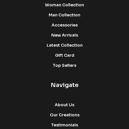
Woman Collection
Man Collection
Accessories
New Arrivals
Latest Collection
Gift Card
Top Sellers
Navigate
About Us
Our Creations
Testimonials