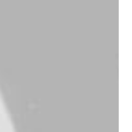
Electronics
Apparel
iPhone Gum Case
Savvy Sling Model 2
$
35.00
$
75.00