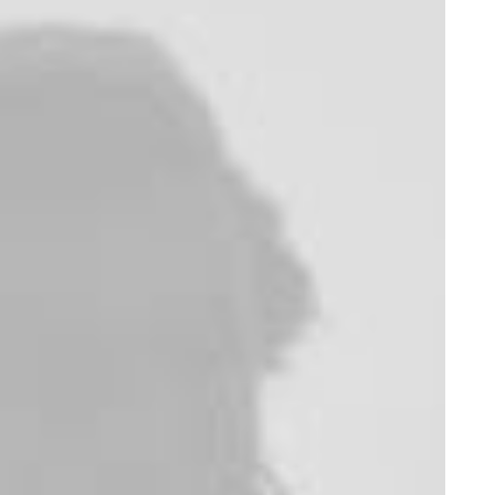
Furniture
Electronics
Wanders Sofa
Servo BO-44
$
2,450.00
$
1,150.00