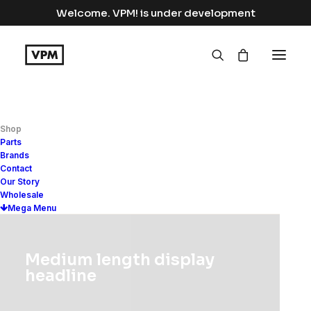
Welcome. VPM! is under development
Shop
Electronics
Parts
Brands
Contact
Home
Electronics
Our Story
Wholesale
Mega Menu
Medium length display
Show filters
headline