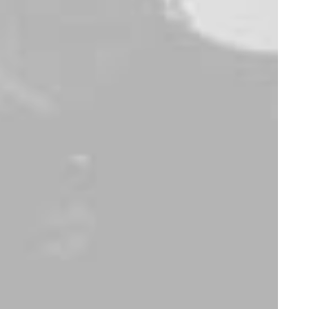
Accessories
Apparel
,
Backpacks
Dieter Rams Book
Easystreet
Backpack
$
85.00
$
125.00