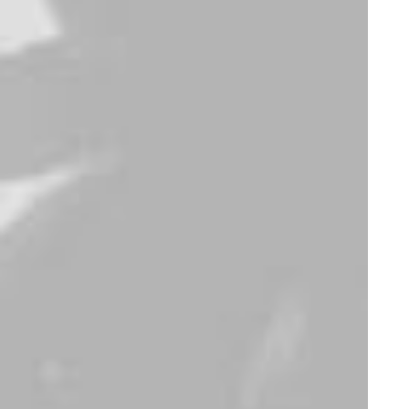
Electronics
,
Watches
Furniture
Apple iWatch
Sawyer Rose Sofa
$
430.00
$
1,250.00