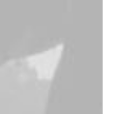
Furniture
Furniture
Sedute Maugham
Susanne Brent
Lounge
$
220.00
$
750.00