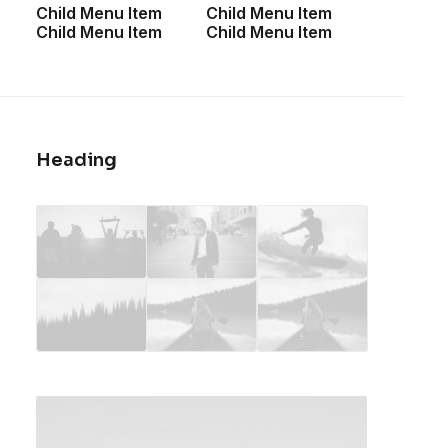
Child Menu Item
Child Menu Item
<a href=”#”>Shop All</a>
Child Menu Item
Child Menu Item
<a href=”#”>Woman Collection</a>
<a href=”#”>Man Collection</a>
<a href=”#”>Accessories</a>
<a href=”#”>New Arrivals</a>
<a href=”#”>Latest Collection</a>
Heading
<a href=”#”>Gift Card</a>
<a href=”#”>Top Sellers</a>
CUSTOMERS
<a href=”#”>Faqs</a>
<a href=”#”>Shipping</a>
<a href=”#”>Returns</a>
<a href=”#”>Terms</a>
<a href=”#”>Contact Us</a>