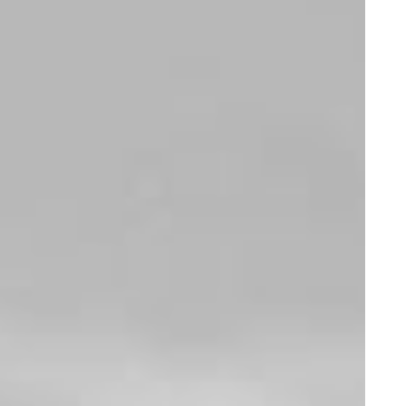
Suit
Uncategorized
Presto Nagoya Top
Product Frame
$
90.00
$
135.00