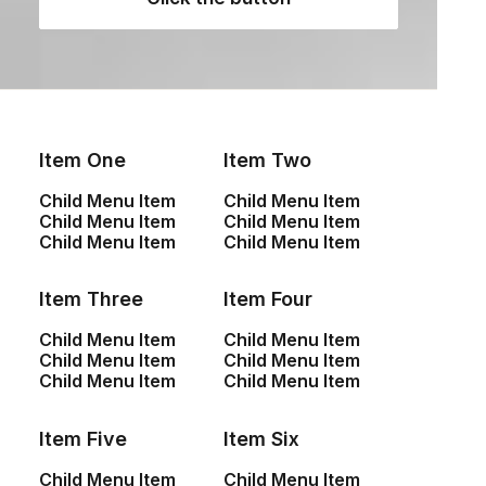
Item One
Item Two
NEWSLETTER — SIGN UP
Child Menu Item
Child Menu Item
Child Menu Item
Child Menu Item
Be the first to know about special offers, new
Child Menu Item
Child Menu Item
product launches, and events.
Item Three
Item Four
Child Menu Item
Child Menu Item
Child Menu Item
Child Menu Item
Child Menu Item
Child Menu Item
Item Five
Item Six
SHOP
Child Menu Item
Child Menu Item