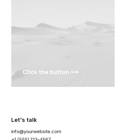
<a href=”#”>Privacy</a>
CONTACT US
<a
href=”mailto:help@yourwebsite.com”>help@yourwebsite.c
1-888-625-8064
1-888-912-8375
Click the button ⟶
Let's talk
1
2
3
info@yourwebsite.com
+1 (555) 123-4567