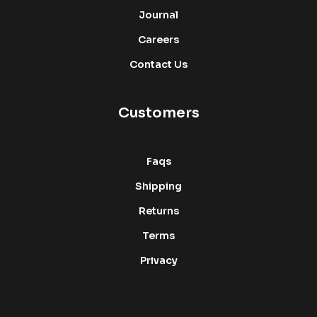
Journal
Careers
Contact Us
Customers
Faqs
Shipping
Returns
Terms
Privacy