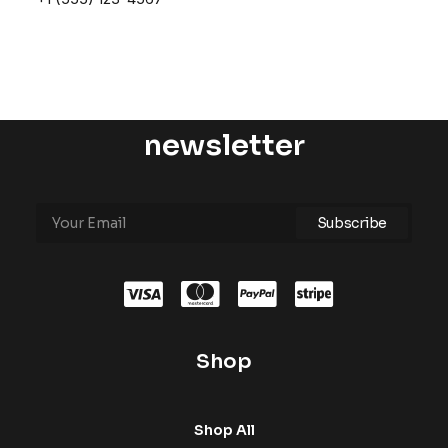
Sign up for our
newsletter
Shop
Shop All