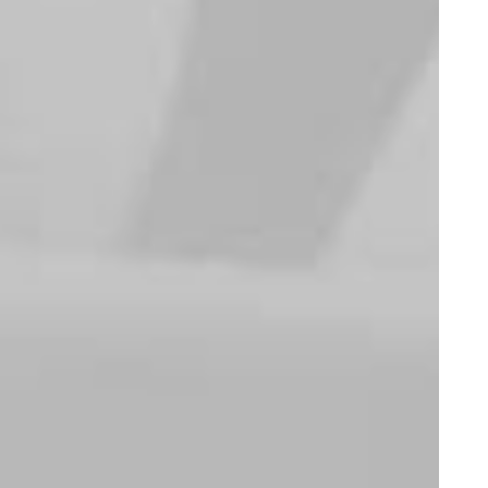
Sweatshirts
Suit
Oversize Sweatshirt
Oceanside Navy
$
115.00
$
145.00