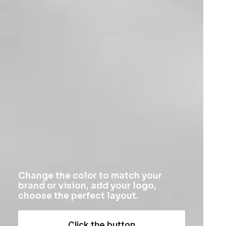
Uncategorized
Product Off-Grid
$
185.50
Change the color to match your
brand or vision, add your logo,
choose the perfect layout.
Click the button
1
2
3