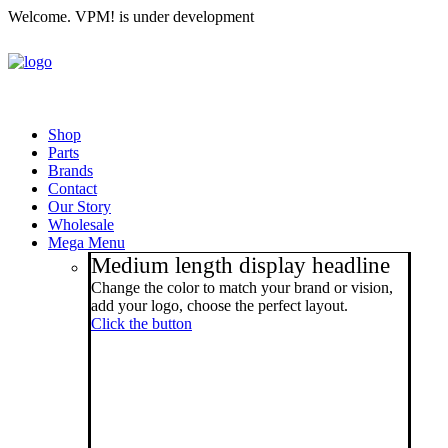
Welcome. VPM! is under development
Shop
Parts
Brands
Contact
Our Story
Wholesale
Mega Menu
Medium length display headline
Change the color to match your brand or vision,
add your logo, choose the perfect layout.
Click the button