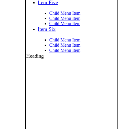
Item Five
Child Menu Item
Child Menu Item
Child Menu Item
Item Six
Child Menu Item
Child Menu Item
Child Menu Item
Heading