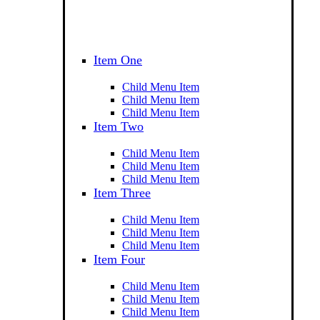
Item One
Child Menu Item
Child Menu Item
Child Menu Item
Item Two
Child Menu Item
Child Menu Item
Child Menu Item
Item Three
Child Menu Item
Child Menu Item
Child Menu Item
Item Four
Child Menu Item
Child Menu Item
Child Menu Item