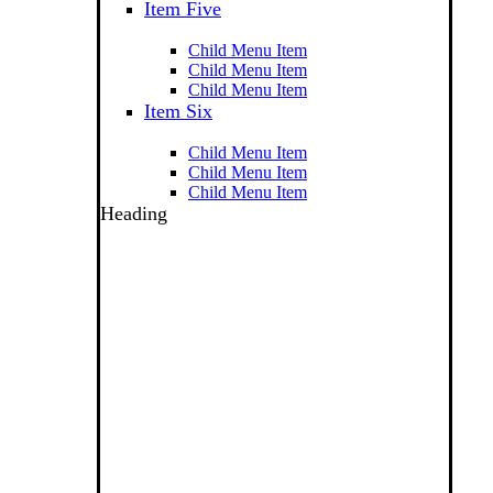
Item Five
Child Menu Item
Child Menu Item
Child Menu Item
Item Six
Child Menu Item
Child Menu Item
Child Menu Item
Heading