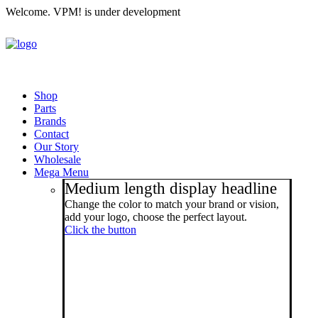
Welcome. VPM! is under development
Shop
Parts
Brands
Contact
Our Story
Wholesale
Mega Menu
Medium length display headline
Change the color to match your brand or vision,
add your logo, choose the perfect layout.
Click the button