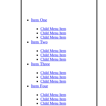
Item One
Child Menu Item
Child Menu Item
Child Menu Item
Item Two
Child Menu Item
Child Menu Item
Child Menu Item
Item Three
Child Menu Item
Child Menu Item
Child Menu Item
Item Four
Child Menu Item
Child Menu Item
Child Menu Item