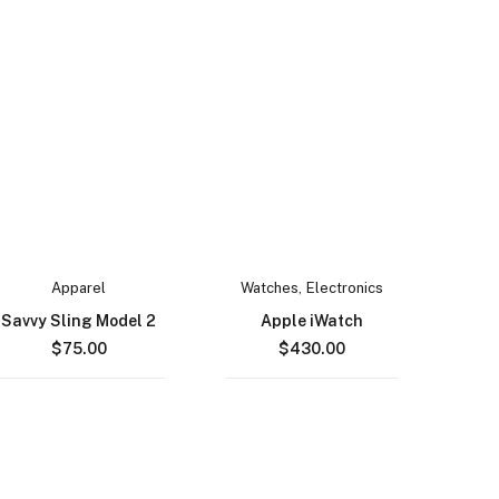
Apparel
Watches
,
Electronics
Savvy Sling Model 2
Apple iWatch
$
75.00
$
430.00