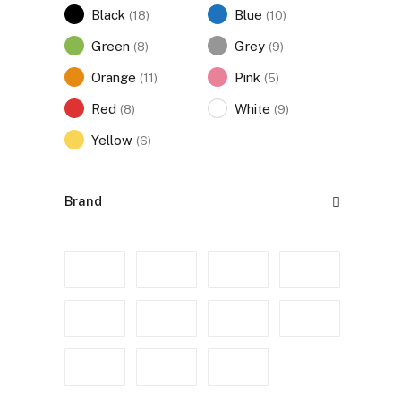
Black
Blue
(18)
(10)
Green
Grey
(8)
(9)
Orange
Pink
(11)
(5)
Red
White
(8)
(9)
Yellow
(6)
Brand