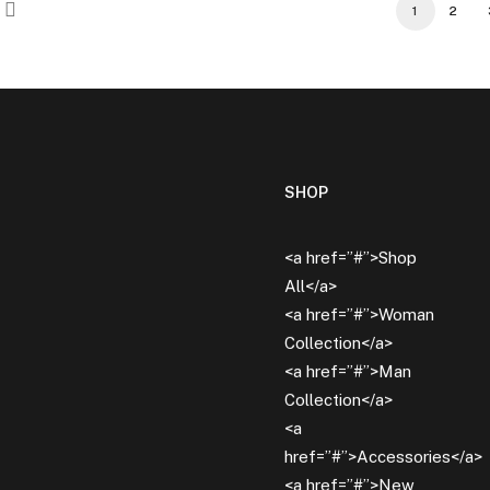
1
2
SHOP
<a href=”#”>Shop
All</a>
<a href=”#”>Woman
Collection</a>
<a href=”#”>Man
Collection</a>
<a
href=”#”>Accessories</a>
<a href=”#”>New