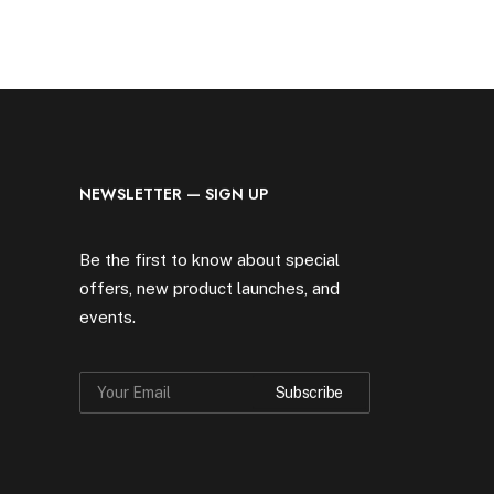
NEWSLETTER — SIGN UP
Be the first to know about special
offers, new product launches, and
events.