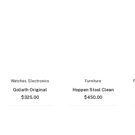
Watches
,
Electronics
Furniture
Goliath Original
Hoppen Stool Clean
$
325.00
$
450.00