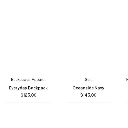
Backpacks
,
Apparel
Suit
Everyday Backpack
Oceanside Navy
$
125.00
$
145.00