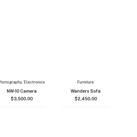
Photography
,
Electronics
Furniture
NW-10 Camera
Wanders Sofa
$
3,500.00
$
2,450.00