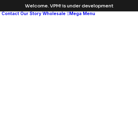
Welcome. VPM! is under development
s
Contact
Our Story
Wholesale
Mega Menu
Med
leng
disp
head
Change
the
color
to
match
your
brand
or
vision,