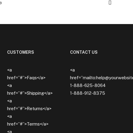
3
CUSTOMERS
CONTACT US
<a
<a
href=”#”>Faqs</a>
href=”mailto:help@yourwebsi
<a
1-888-625-8064
href=”#”>Shipping</a>
1-888-912-8375
<a
href=”#”>Returns</a>
<a
href=”#”>Terms</a>
<a