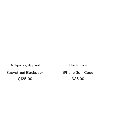
Backpacks
,
Apparel
Electronics
Easystreet Backpack
iPhone Gum Case
$
125.00
$
35.00