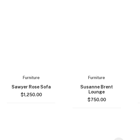
Furniture
Furniture
Sawyer Rose Sofa
Susanne Brent
Lounge
$
1,250.00
$
750.00