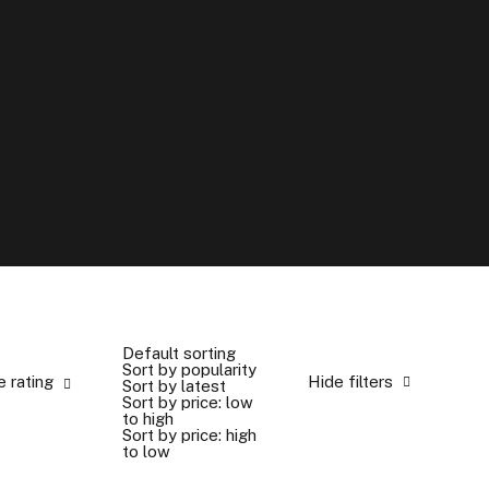
e
b
u
t
t
o
n
⟶
Default sorting
Sort by popularity
e rating
Hide filters
Sort by latest
Sort by price: low
to high
Sort by price: high
to low