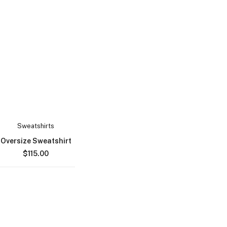
Sweatshirts
Oversize Sweatshirt
$
115.00