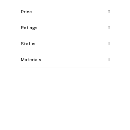
Price
Ratings
Status
Materials