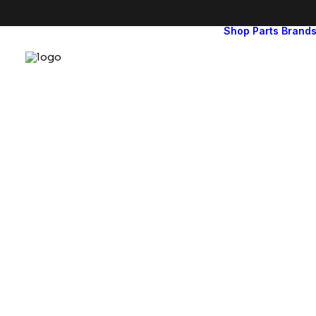
Shop
Parts
Brand