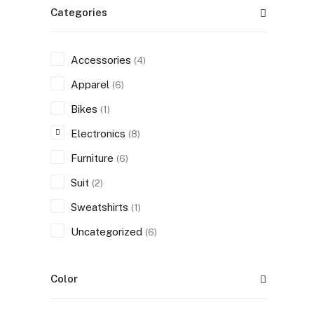
Categories
Accessories
(4)
Apparel
(6)
Bikes
(1)
Electronics
(8)
Furniture
(6)
Suit
(2)
Sweatshirts
(1)
Uncategorized
(6)
Color