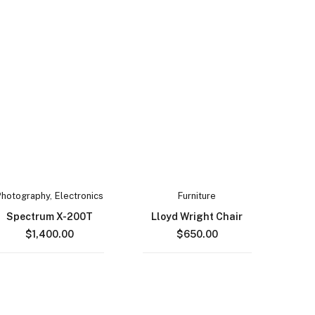
Photography
,
Electronics
Furniture
Spectrum X-200T
Lloyd Wright Chair
$
1,400.00
$
650.00