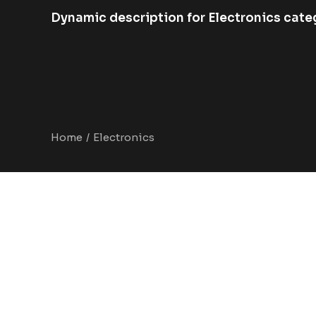
Dynamic description for Electronics cate
Home
Electronics