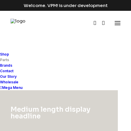
Welcome. VPM! is under development
Shop
Apparel
Parts
Brands
Contact
Home
Apparel
Our Story
Wholesale
Mega Menu
Medium length display
Show filters
headline