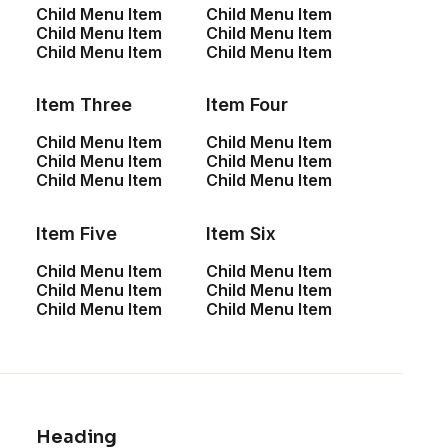
Child Menu Item
Child Menu Item
Sign up for our
Child Menu Item
Child Menu Item
Child Menu Item
Child Menu Item
newsletter
Item Three
Item Four
Child Menu Item
Child Menu Item
Child Menu Item
Child Menu Item
Child Menu Item
Child Menu Item
Item Five
Item Six
Child Menu Item
Child Menu Item
Child Menu Item
Child Menu Item
Shop
Child Menu Item
Child Menu Item
Shop All
Woman Collection
Heading
Man Collection