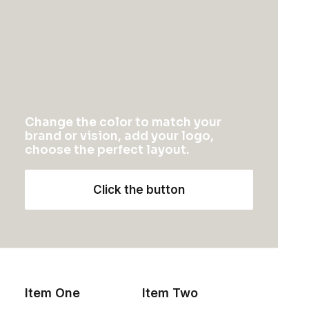
CONTACT US
<a
href=”mailto:help@yourwebsite.com”>help@yourwebsite.c
1-888-625-8064
1-888-912-8375
Change the color to match your
brand or vision, add your logo,
choose the perfect layout.
Click the button
1
2
3
Item One
Item Two