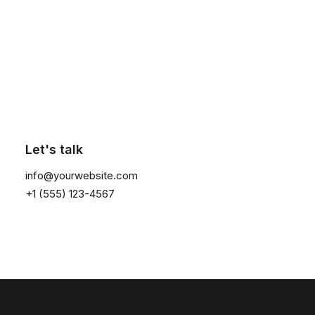
Contact Us
Click the button ⟶
Customers
Faqs
Shipping
Let's talk
Returns
info@yourwebsite.com
Terms
+1 (555) 123-4567
Privacy