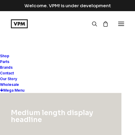
Welcome. VPM! is under development
Shop
Parts
Brands
Contact
Our Story
Wholesale
Mega Menu
Medium length display
headline