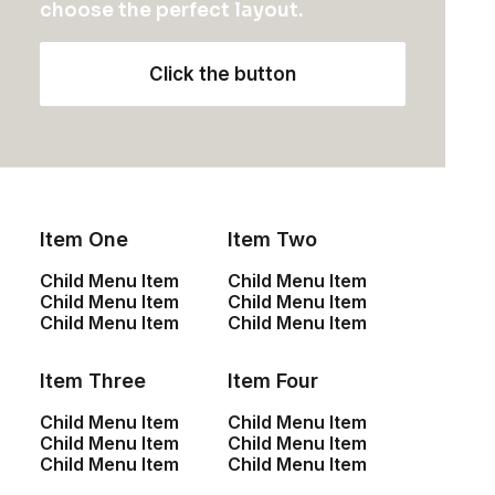
choose the perfect layout.
n
h
2
Rated
T
Select options
t
e
4.50
out
h
of 5
s
p
Click the button
based on
i
.
r
customer
s
T
o
ratings
p
h
d
r
e
u
o
o
c
d
p
t
u
t
p
Item One
Item Two
c
i
a
t
o
g
Child Menu Item
Child Menu Item
h
n
e
Child Menu Item
Child Menu Item
a
s
Child Menu Item
Child Menu Item
s
m
m
a
Item Three
Item Four
u
y
l
b
Child Menu Item
Child Menu Item
t
e
Child Menu Item
Child Menu Item
i
c
Child Menu Item
Child Menu Item
p
h