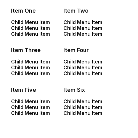
Item One
Item Two
Child Menu Item
Child Menu Item
Child Menu Item
Child Menu Item
Child Menu Item
Child Menu Item
Item Three
Item Four
Child Menu Item
Child Menu Item
Child Menu Item
Child Menu Item
Child Menu Item
Child Menu Item
Center Stack Full Layout
Item Five
Item Six
Child Menu Item
Child Menu Item
Child Menu Item
Child Menu Item
Child Menu Item
Child Menu Item