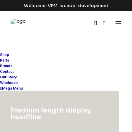
Welcome. VPM! is under development
Shop
Parts
Brands
Contact
Our Story
Photo
Wholesale
Mega Menu
This is a custom category page for Photo
Medium length display
headline