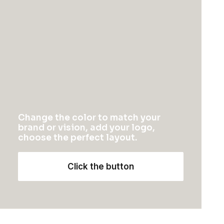
Photo Shooting Layout
Change the color to match your
brand or vision, add your logo,
choose the perfect layout.
Click the button
Creative Gallery Layout