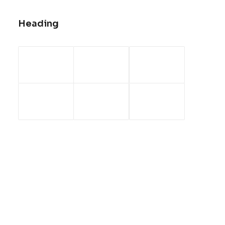
Heading
Sidebar Gallery Full Layout