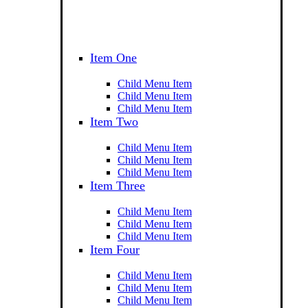
Item One
Child Menu Item
Child Menu Item
Child Menu Item
Item Two
Child Menu Item
Child Menu Item
Child Menu Item
Item Three
Child Menu Item
Child Menu Item
Child Menu Item
Item Four
Child Menu Item
Child Menu Item
Child Menu Item