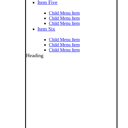
Item Five
Child Menu Item
Child Menu Item
Child Menu Item
Item Six
Child Menu Item
Child Menu Item
Child Menu Item
Heading