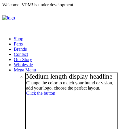
Welcome. VPM! is under development
Shop
Parts
Brands
Contact
Our Story
Wholesale
Mega Menu
Medium length display headline
Change the color to match your brand or vision,
add your logo, choose the perfect layout.
Click the button