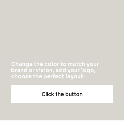
ARTS
Change the color to match your
brand or vision, add your logo,
choose the perfect layout.
Click the button
February 6, 2020
My Free Time Habit and Why You
Should Have One Too
One of the easiest ways to improve