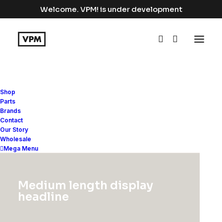
Welcome. VPM! is under development
Shop
Parts
Brands
Contact
Arts
Our Story
Wholesale
Mega Menu
This is a custom category page with a
Medium length display
thumbnail for Arts
headline