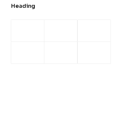
Heading
January 30, 2020
Helpful Travel Tips and Tricks for
your Next Big Adventure
When you are alone for days or weeks at
a time, you…
by admin
ARTS
BUSINESS