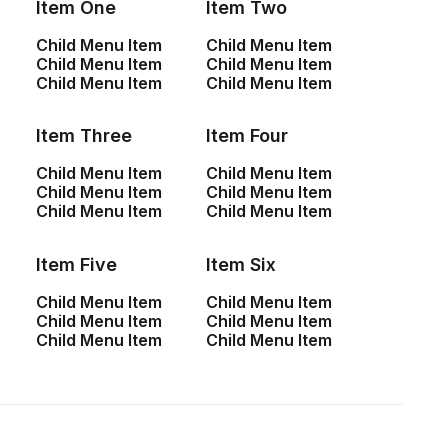
Item One
Item Two
travel photos is…
Child Menu Item
Child Menu Item
Child Menu Item
Child Menu Item
Child Menu Item
Child Menu Item
by admin
Item Three
Item Four
Child Menu Item
Child Menu Item
Child Menu Item
Child Menu Item
Child Menu Item
Child Menu Item
LIFESTYLE
ARTS
Item Five
Item Six
Child Menu Item
Child Menu Item
Child Menu Item
Child Menu Item
Child Menu Item
Child Menu Item