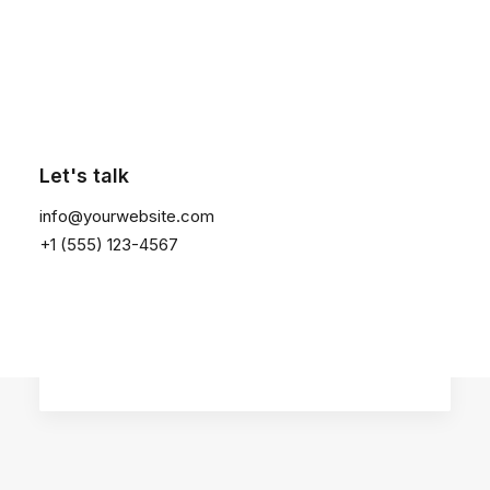
Click the button ⟶
January 14, 2019
Let's talk
Top Working Tips to Help You
Succeed as a Freelance
info@yourwebsite.com
Just the other day I happened to wake
+1 (555) 123-4567
up early. That is…
by admin