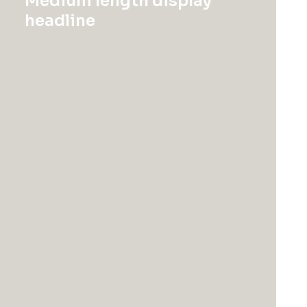
Medium length display
headline