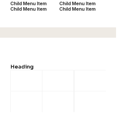
Child Menu Item
Child Menu Item
Child Menu Item
Child Menu Item
Heading
January 18, 2019
Architecture Walks are Popular, Find One in Your
City
When you are alone for days or weeks at a time, you
eventually become…