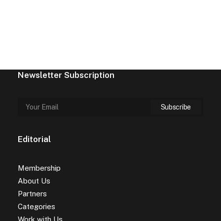
Newsletter Subscription
Editorial
Membership
About Us
Partners
Categories
Work with Us