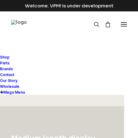
Welcome. VPM! is under development
Shop
Parts
UNCATEGORIZED
Brands
Contact
Hello world!
Our Story
Wholesale
Mega Menu
Read More