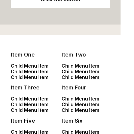
Item One
Item Two
Child Menu Item
Child Menu Item
Child Menu Item
Child Menu Item
Child Menu Item
Child Menu Item
January 25, 2020
Item Three
Item Four
Structures and Design of Nature are a Beautiful
Child Menu Item
Child Menu Item
Things
Child Menu Item
Child Menu Item
Child Menu Item
Child Menu Item
Just the other day I happened to wake up early. That
Item Five
Item Six
is unusual for…
Child Menu Item
Child Menu Item