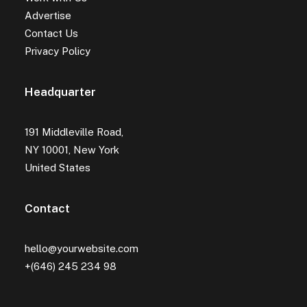
Advertise
Contact Us
Privacy Policy
Headquarter
191 Middleville Road,
NY 10001, New York
United States
Contact
hello@yourwebsite.com
+(646) 245 234 98