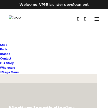
Welcome. VPM! is under development
Shop
Parts
Brands
Contact
Our Story
Wholesale
Mega Menu