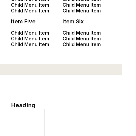
Child Menu Item
Child Menu Item
Child Menu Item
Child Menu Item
Item Five
Item Six
Child Menu Item
Child Menu Item
Child Menu Item
Child Menu Item
Child Menu Item
Child Menu Item
Heading