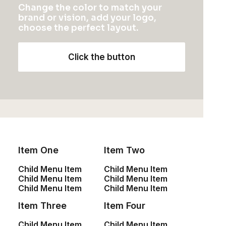
Change the color to match your
brand or vision, add your logo,
choose the perfect layout.
Click the button
Item One
Item Two
Child Menu Item
Child Menu Item
Child Menu Item
Child Menu Item
Child Menu Item
Child Menu Item
Item Three
Item Four
Child Menu Item
Child Menu Item