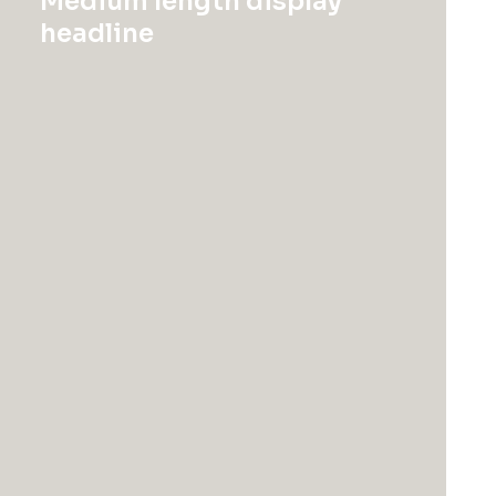
Medium length display
headline