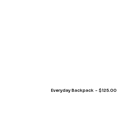
e
b
u
t
t
o
n
⟶
Everyday Backpack
$
125.00