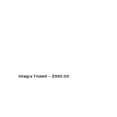
Integra Trident
$
950.00