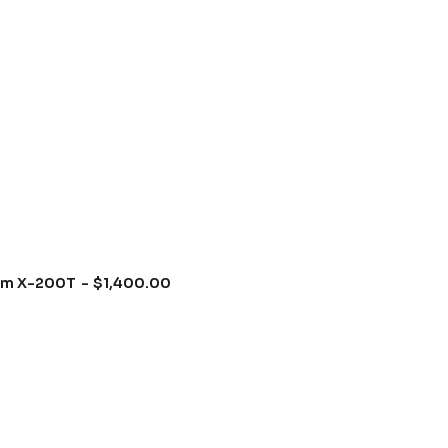
um X-200T
$
1,400.00