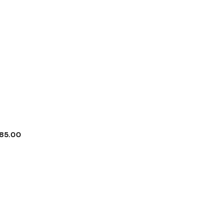
85.00