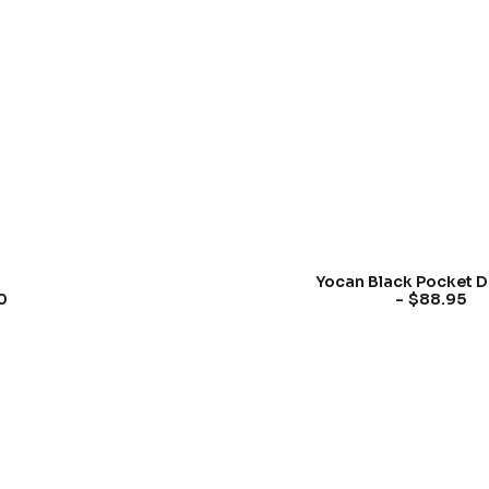
Yocan Black Pocket D
$
88.95
0