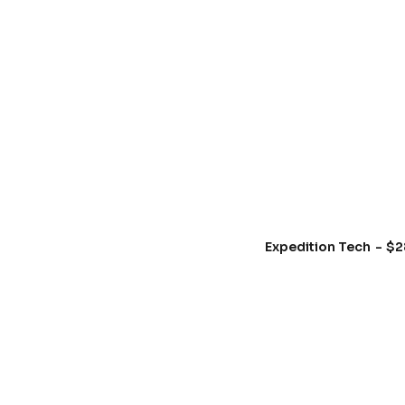
Expedition Tech
$
2