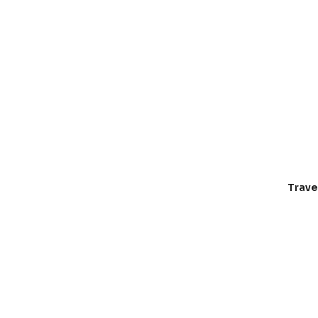
Trave