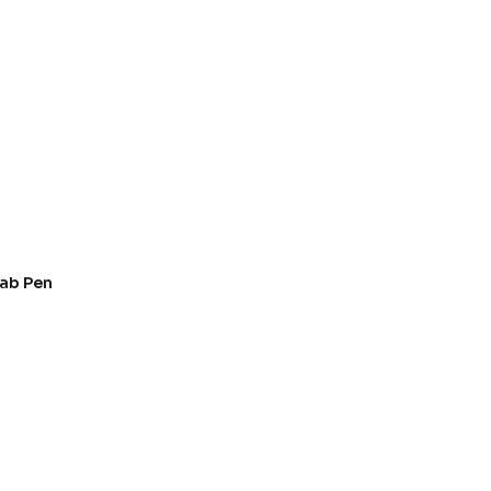
ab Pen