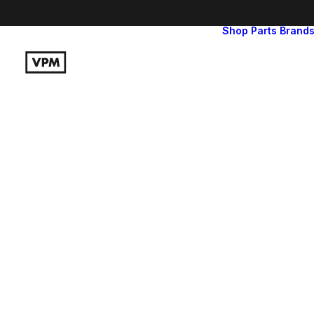
Shop
Parts
Brand