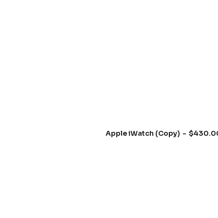
Apple iWatch (Copy)
$
430.0