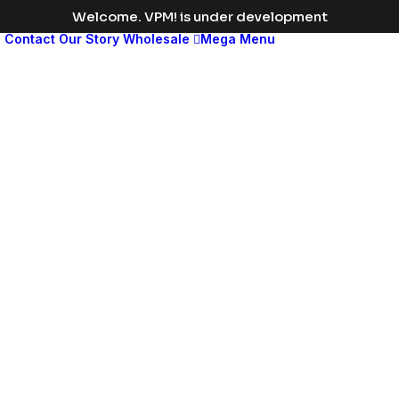
Welcome. VPM! is under development
s
Contact
Our Story
Wholesale
Mega Menu
Med
leng
disp
head
Change
the
color
to
match
your
brand
or
vision,