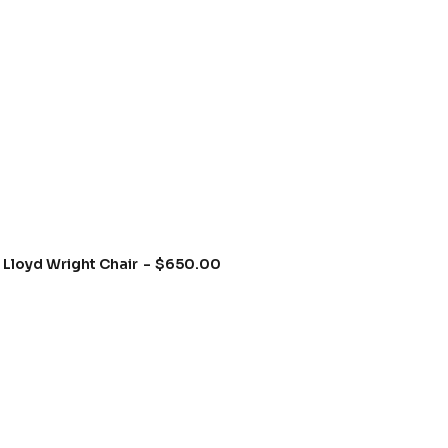
Lloyd Wright Chair
$
650.00