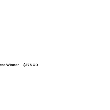
rse Winner
$
175.00