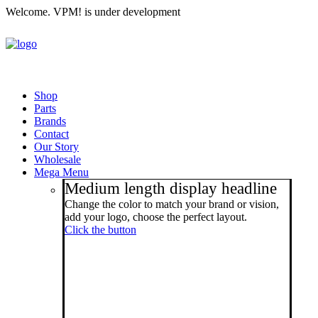
Welcome. VPM! is under development
Shop
Parts
Brands
Contact
Our Story
Wholesale
Mega Menu
Medium length display headline
Change the color to match your brand or vision,
add your logo, choose the perfect layout.
Click the button