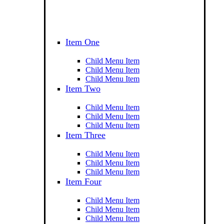
Item One
Child Menu Item
Child Menu Item
Child Menu Item
Item Two
Child Menu Item
Child Menu Item
Child Menu Item
Item Three
Child Menu Item
Child Menu Item
Child Menu Item
Item Four
Child Menu Item
Child Menu Item
Child Menu Item