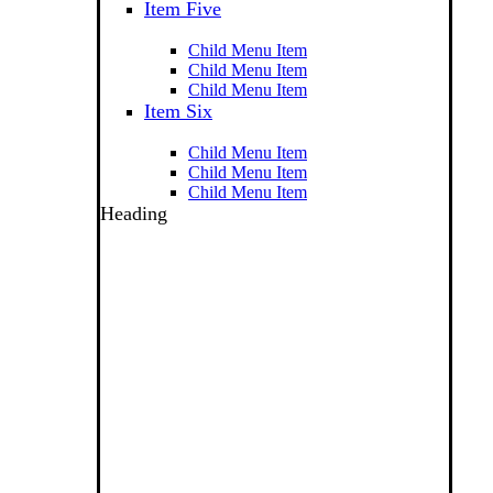
Item Five
Child Menu Item
Child Menu Item
Child Menu Item
Item Six
Child Menu Item
Child Menu Item
Child Menu Item
Heading