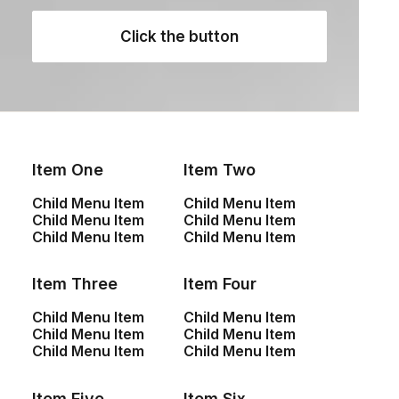
Apple iWatch (Copy)
Click the button
$
430.00
Item One
Item Two
Child Menu Item
Child Menu Item
Child Menu Item
Child Menu Item
Child Menu Item
Child Menu Item
Item Three
Item Four
Yocan Black Pocket Dab
Everyday Backpack
Child Menu Item
Child Menu Item
Pen
$
125.00
Child Menu Item
Child Menu Item
$
88.95
Child Menu Item
Child Menu Item
Item Five
Item Six