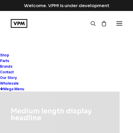
Welcome. VPM! is under development
Shop
Parts
Brands
Contact
Our Story
Wholesale
Mega Menu
Distinctive and authentic
Medium length display
headline
fashion with a universal