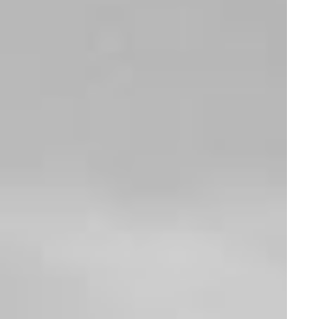
LATEST COLLAB
W
h
e
r
e
m
i
n
i
m
a
l
a
n
d
f
r
e
s
h
d
e
s
i
g
n
c
o
l
l
i
d
e
s
w
i
t
h
t
h
e
b
o
l
d
e
n
e
r
g
y
o
f
s
t
r
e
e
t
w
e
a
r
i
n
n
o
v
a
t
i
o
n
.