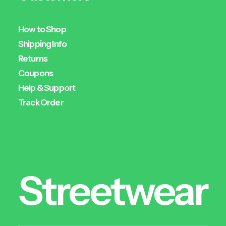
How to Shop
Shipping Info
Returns
Coupons
Help & Support
Track Order
Streetwear