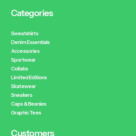
Categories
Sweatshirts
Denim Essentials
Accessories
Sportwear
Collabs
Limited Editions
Skatewear
Sneakers
Caps & Beanies
Graphic Tees
Customers