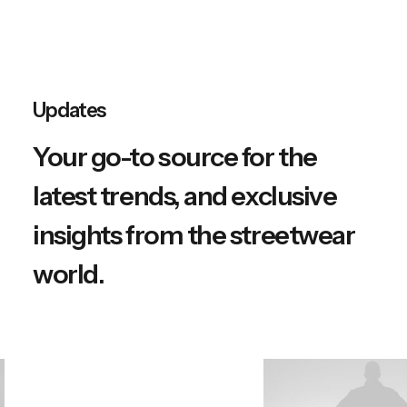
Updates
Your go-to source for the
latest trends, and exclusive
insights from the streetwear
world.