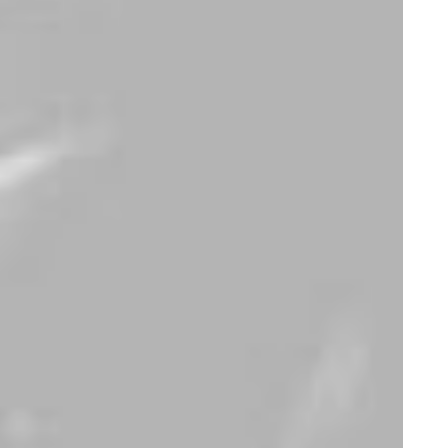
Spectrum X-200T
Integra Trident
$
1,400.00
$
950.00