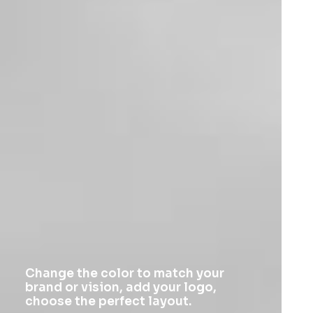
Change the color to match your
brand or vision, add your logo,
choose the perfect layout.