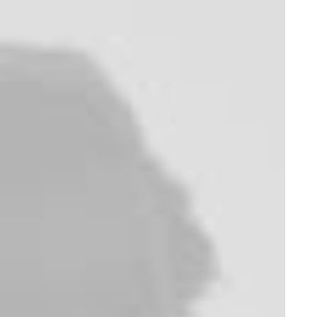
appeal
L
e
s
s
i
s
M
o
r
e