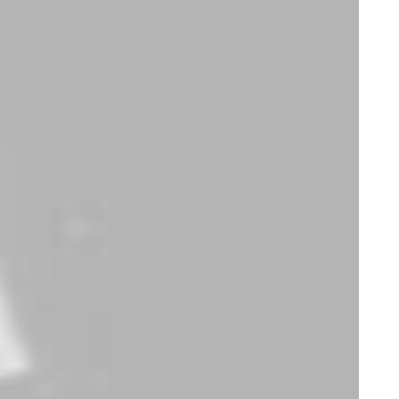
Apple iWatch (Copy)
$
430.00
Yocan Black Pocket Dab
Everyday Backpack
Pen
$
125.00
$
88.95