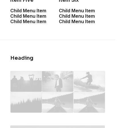
Child Menu Item
Child Menu Item
Child Menu Item
Child Menu Item
Child Menu Item
Child Menu Item
Heading
Spectrum X-200T
Integra Trident
$
1,400.00
$
950.00