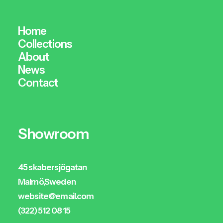
Home
Collections
About
News
Contact
Showroom
45 skabersjögatan
Malmö,Sweden
website@email.com
(322) 512 08 15