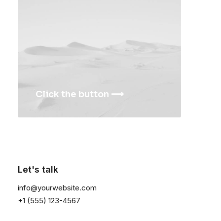
Traverse Winner
Lloyd Wright Chair
$
175.00
$
650.00
Click the button ⟶
Let's talk
info@yourwebsite.com
+1 (555) 123-4567
Expedition Tech
Goliath Original
$
285.00
$
325.00