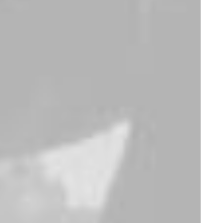
Traverse Winner
Lloyd Wright Chair
$
175.00
$
650.00
Expedition Tech
Goliath Original
$
285.00
$
325.00