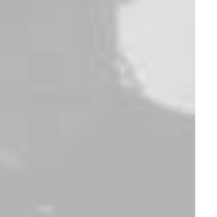
E
m
b
r
a
c
e
t
h
e
e
s
s
e
n
c
e
o
f
s
t
r
e
e
t
s
o
p
h
i
s
t
i
c
a
t
i
o
n
w
i
t
h
o
u
r
b
r
a
n
d
,
w
h
e
r
e
w
e
r
e
d
e
f
i
n
e
t
h
e
b
o
u
n
d
a
r
i
e
s
o
f
s
t
y
l
e
a
n
d
i
n
n
o
v
a
t
i
o
n
i
n
s
t
r
e
e
t
w
e
a
r
.
A
s
a
t
r
a
i
l
b
l
a
z
e
r
i
n
t
h
e
f
a
s
h
i
o
n
i
n
d
u
s
t
r
y
,
o
u
r
m
i
s
s
i
o
n
i
s
t
o
o
f
f
e
r
a
u
t
h
e
n
t
i
c
,
h
i
g
h
-
q
u
a
l
i
t
y
a
p
p
a
r
e
l
.