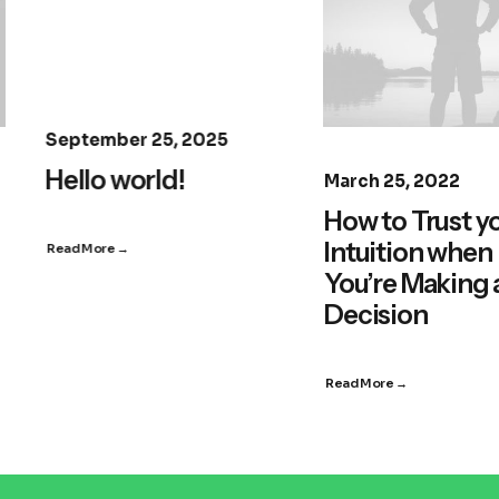
September 25, 2025
Hello world!
March 25, 2022
How to Trust y
Intuition when
Read More →
You’re Making 
Decision
Read More →