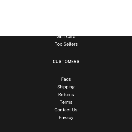
Man Collection
Accessories
New Arrivals
Latest Collection
Gift Card
Top Sellers
CUSTOMERS
Faqs
Shipping
Returns
Terms
Contact Us
Privacy