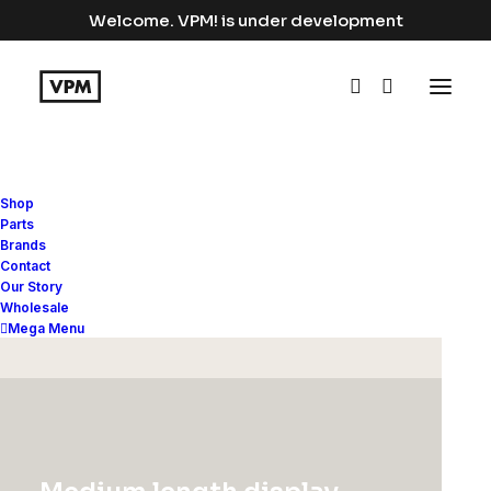
Welcome. VPM! is under development
Shop
Parts
Brands
Contact
Our Story
BACKPACK COLLECTION
Wholesale
Mega Menu
Discover must-have
special offers and
promos