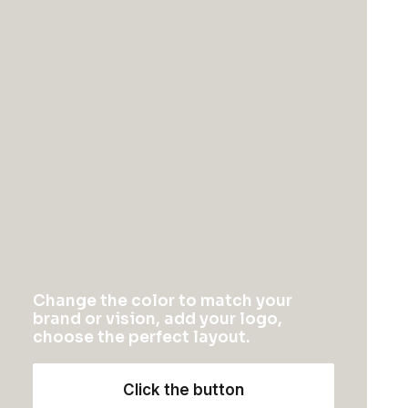
Oversize Sweatshirt
Oceanside Navy
Change the color to match your
$
115.00
$
145.00
brand or vision, add your logo,
choose the perfect layout.
Click the button