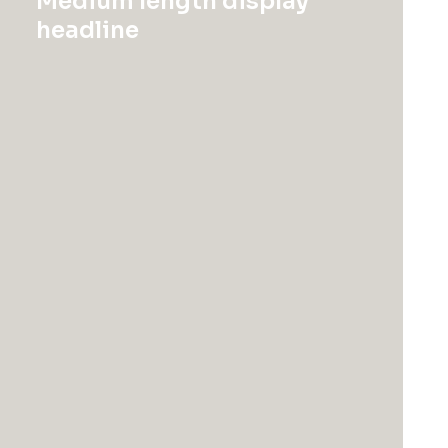
Medium length display
headline
Discover Now
Hide filters