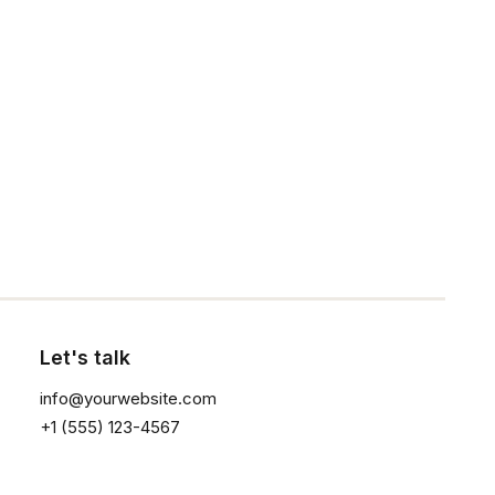
NEWSLETTER — SIGN UP
Be the first to know about special offers, new
Click the button ⟶
product launches, and events.
Let's talk
SHOP
info@yourwebsite.com
+1 (555) 123-4567
Shop All
Woman Collection