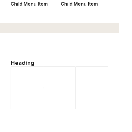
Child Menu Item
Child Menu Item
Heading
Product Off-Grid
$
185.50
1
2
3