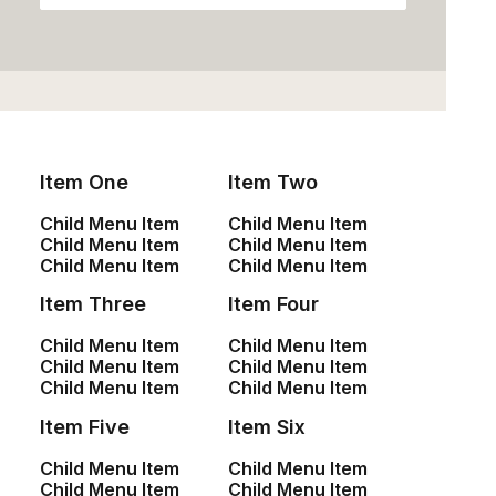
Item One
Item Two
Child Menu Item
Child Menu Item
Child Menu Item
Child Menu Item
Child Menu Item
Child Menu Item
Presto Nagoya Top
Product Frame
Item Three
Item Four
$
90.00
$
135.00
Child Menu Item
Child Menu Item
Child Menu Item
Child Menu Item
Child Menu Item
Child Menu Item
Item Five
Item Six
Child Menu Item
Child Menu Item
Child Menu Item
Child Menu Item