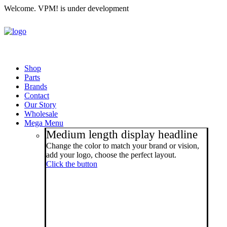
Welcome. VPM! is under development
Shop
Parts
Brands
Contact
Our Story
Wholesale
Mega Menu
Medium length display headline
Change the color to match your brand or vision,
add your logo, choose the perfect layout.
Click the button