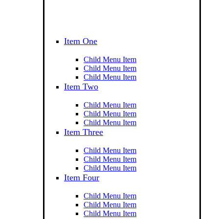
Item One
Child Menu Item
Child Menu Item
Child Menu Item
Item Two
Child Menu Item
Child Menu Item
Child Menu Item
Item Three
Child Menu Item
Child Menu Item
Child Menu Item
Item Four
Child Menu Item
Child Menu Item
Child Menu Item