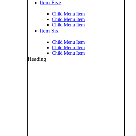
Item Five
Child Menu Item
Child Menu Item
Child Menu Item
Item Six
Child Menu Item
Child Menu Item
Child Menu Item
Heading