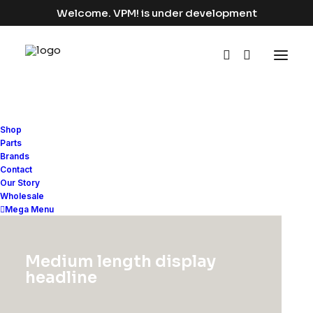
Welcome. VPM! is under development
Shop
Parts
Brands
Contact
Our Story
Adv
Wholesale
Mega Menu
This is a custom category page for Adv
Medium length display
headline