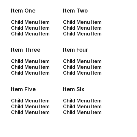
Item One
Item Two
Child Menu Item
Child Menu Item
Child Menu Item
Child Menu Item
Child Menu Item
Child Menu Item
Item Three
Item Four
Child Menu Item
Child Menu Item
Child Menu Item
Child Menu Item
Child Menu Item
Child Menu Item
Center Stack Full Layout
Item Five
Item Six
Child Menu Item
Child Menu Item
Child Menu Item
Child Menu Item
Child Menu Item
Child Menu Item