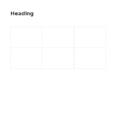
Heading
Center Dynamic Layout