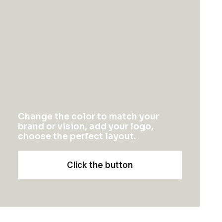
Wedding Photo Layout
Change the color to match your
brand or vision, add your logo,
choose the perfect layout.
Click the button
Center Gallery Full Layout