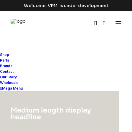
Welcome. VPM! is under development
Shop
Parts
Brands
Contact
Our Story
Wholesale
Improve your
Mega Menu
workflow
Medium length display
headline
Bring all your digital teams together,
in one place.