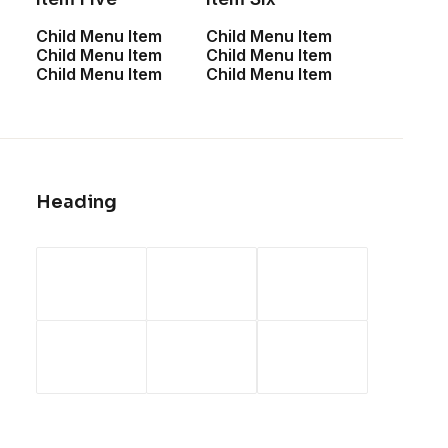
Child Menu Item
Child Menu Item
Child Menu Item
Child Menu Item
Child Menu Item
Child Menu Item
Heading
FIND OUT MORE