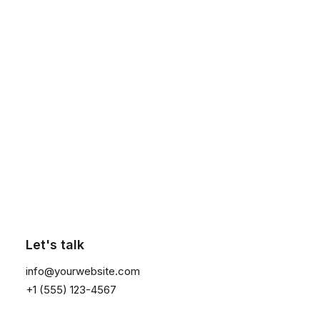
Subscribe Now
Click the button ⟶
Subscribe to our newsletter to receive news &
updates. We promise to not spam you, super
promise!
Let's talk
info@yourwebsite.com
+1 (555) 123-4567