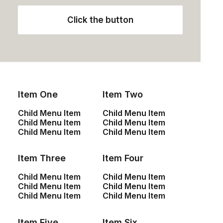
Click the button
Item One
Item Two
Watch the promo
Child Menu Item
Child Menu Item
Child Menu Item
Child Menu Item
Child Menu Item
Child Menu Item
It's all about turning my leads into
customers and then keeping my
Item Three
Item Four
customers' satisfaction at the top of the
Child Menu Item
Child Menu Item
curve.
Child Menu Item
Child Menu Item
Child Menu Item
Child Menu Item
Item Five
Item Six