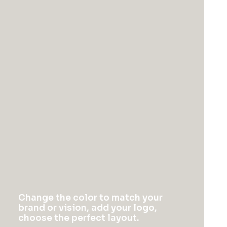
synopsis for high level overviews.
How it works
Change the color to match your
brand or vision, add your logo,
choose the perfect layout.