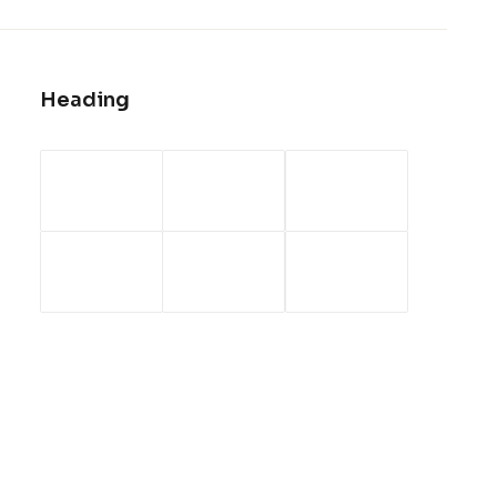
Heading
Headquarter
310 West 14th North Street, Suite 21
New York, NY 10010
Email: info@yourdomain.com
Phone: +88 (0) 101 0000 000