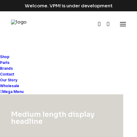
Welcome. VPM! is under development
Shop
Parts
Brands
Contact
Our Story
Wholesale
Mega Menu
Medium length display
headline