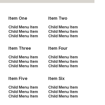
Your Message
Item One
Item Two
Child Menu Item
Child Menu Item
Child Menu Item
Child Menu Item
Child Menu Item
Child Menu Item
Item Three
Item Four
Child Menu Item
Child Menu Item
Child Menu Item
Child Menu Item
Child Menu Item
Child Menu Item
Item Five
Item Six
Child Menu Item
Child Menu Item
Child Menu Item
Child Menu Item
Child Menu Item
Child Menu Item