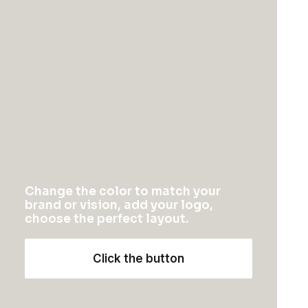
Schedule a call
Energistically benchmark focused growth strategies
via superior supply chains. Compellingly
reintermediate mission-critical potentialities whereas
cross functional scenarios.
Change the color to match your
Your Name (required)
brand or vision, add your logo,
choose the perfect layout.
Click the button
Your Email (required)