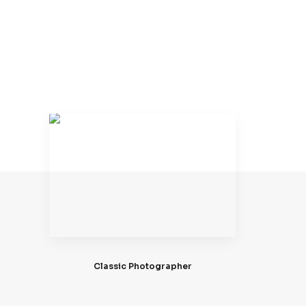
Classic Photographer