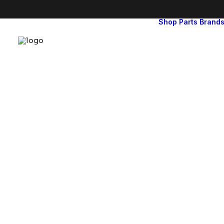
Shop
Parts
Brand