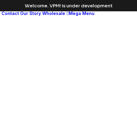
Welcome. VPM! is under development
s
Contact
Our Story
Wholesale
Mega Menu
Med
leng
disp
head
Change
the
color
to
match
your
brand
or
vision,