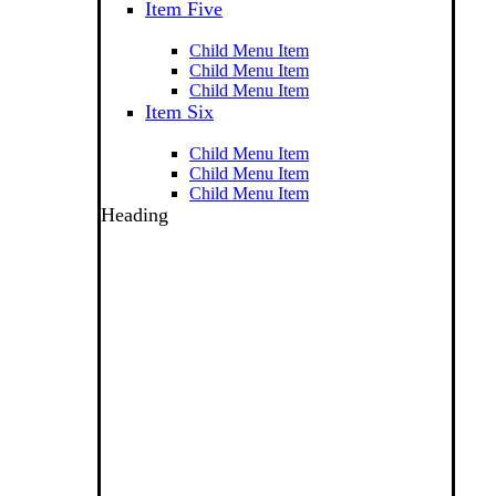
Item Five
Child Menu Item
Child Menu Item
Child Menu Item
Item Six
Child Menu Item
Child Menu Item
Child Menu Item
Heading