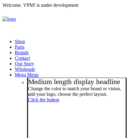
Welcome. VPM! is under development
Shop
Parts
Brands
Contact
Our Story
Wholesale
Mega Menu
Medium length display headline
Change the color to match your brand or vision,
add your logo, choose the perfect layout.
Click the button