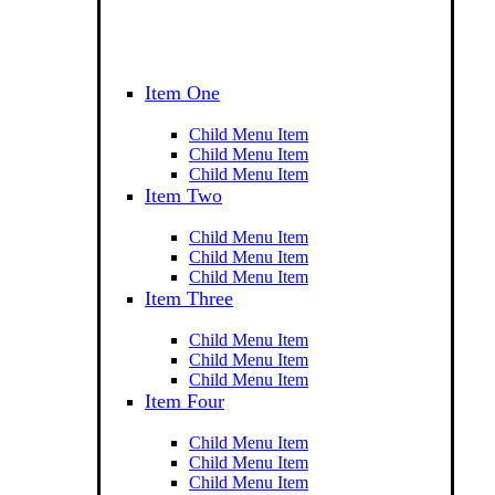
Item One
Child Menu Item
Child Menu Item
Child Menu Item
Item Two
Child Menu Item
Child Menu Item
Child Menu Item
Item Three
Child Menu Item
Child Menu Item
Child Menu Item
Item Four
Child Menu Item
Child Menu Item
Child Menu Item