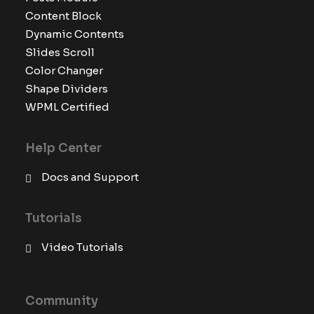
Content Block
Dynamic Contents
Slides Scroll
Color Changer
Shape Dividers
WPML Certified
Help Center
Docs and Support
Tutorials
Video Tutorials
Community