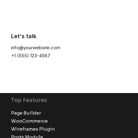
Latest Demos
Creative Lab
Classic Innovators
Let's talk
Creative Prototype
info@yourwebsite.com
Portfolio Design Studio
+1 (555) 123-4567
Portfolio Cards
Portfolio Designer
Shop Creative
Portfolio Studio
Top Features
Page Builder
WooCommerce
Wireframes Plugin
Posts Module