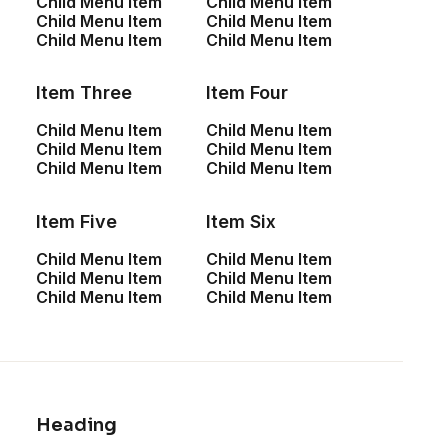
Child Menu Item
Child Menu Item
Child Menu Item
Child Menu Item
Custom Font
Child Menu Item
Child Menu Item
Item Three
Item Four
Leverage agile frameworks to provide a robust synopsis
for high level overviews. Iterative approaches to
Child Menu Item
Child Menu Item
corporate strategy foster collaborative thinking to further
Child Menu Item
Child Menu Item
Child Menu Item
Child Menu Item
the overall value proposition. Organically grow the holistic
world view of disruptive innovation via workplace diversity
Item Five
Item Six
and empowerment.
Child Menu Item
Child Menu Item
Child Menu Item
Child Menu Item
Custom Font
Child Menu Item
Child Menu Item
Leverage agile frameworks to provide a robust
synopsis for high level overviews. Iterative
approaches to corporate strategy foster
collaborative thinking to further the overall value
Heading
proposition. Organically grow the holistic world