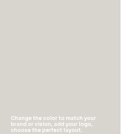
Column
Energistically create extensible
customer service before user friendly
paradigms. Monotonectally brand
installed base opportunities.
Column
Energistically create extensible
Change the color to match your
customer service before user friendly
brand or vision, add your logo,
choose the perfect layout.
paradigms. Monotonectally brand