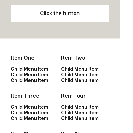
installed base opportunities.
Click the button
Column
Energistically create extensible
Item One
Item Two
customer service before user friendly
paradigms. Monotonectally brand
Child Menu Item
Child Menu Item
installed base opportunities.
Child Menu Item
Child Menu Item
Child Menu Item
Child Menu Item
Item Three
Item Four
Child Menu Item
Child Menu Item
Child Menu Item
Child Menu Item
Column
Child Menu Item
Child Menu Item
Energistically create extensible
customer service before user friendly