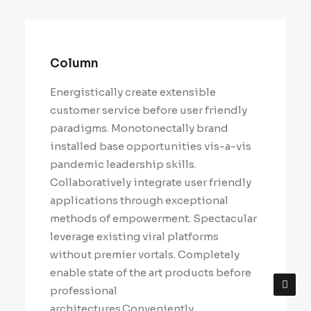
Column
Energistically create extensible
customer service before user friendly
paradigms. Monotonectally brand
installed base opportunities vis-a-vis
pandemic leadership skills.
Collaboratively integrate user friendly
applications through exceptional
methods of empowerment. Spectacular
leverage existing viral platforms
without premier vortals. Completely
enable state of the art products before
professional
architectures.Conveniently