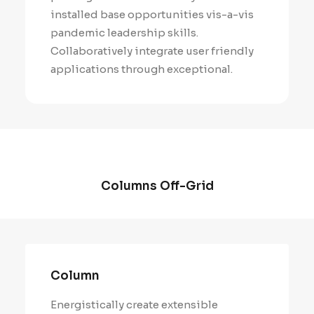
installed base opportunities vis-a-vis
pandemic leadership skills.
Collaboratively integrate user friendly
applications through exceptional.
Columns Off-Grid
Column
Energistically create extensible