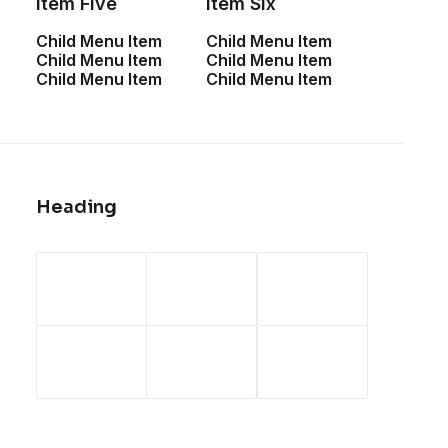
Item Five
Item Six
paradigms. Monotonectally brand
Child Menu Item
Child Menu Item
installed base opportunities.
Child Menu Item
Child Menu Item
Child Menu Item
Child Menu Item
Column
Energistically create extensible
Heading
customer service before user friendly
paradigms. Monotonectally brand
installed base opportunities.
Columns with Inner Row