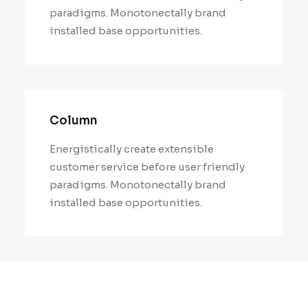
paradigms. Monotonectally brand
installed base opportunities.
Column
Energistically create extensible
customer service before user friendly
paradigms. Monotonectally brand
installed base opportunities.