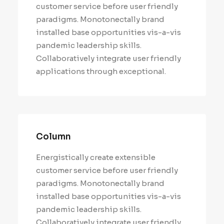
customer service before user friendly
paradigms. Monotonectally brand
installed base opportunities vis-a-vis
pandemic leadership skills.
Collaboratively integrate user friendly
applications through exceptional.
Column
Energistically create extensible
customer service before user friendly
paradigms. Monotonectally brand
installed base opportunities vis-a-vis
pandemic leadership skills.
Collaboratively integrate user friendly