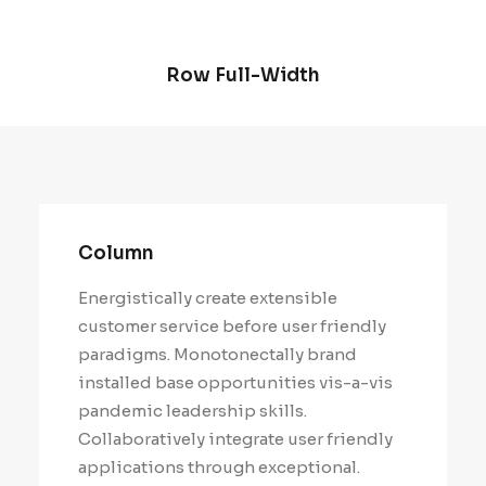
Row Full-Width
Column
Energistically create extensible
customer service before user friendly
paradigms. Monotonectally brand
installed base opportunities vis-a-vis
pandemic leadership skills.
Collaboratively integrate user friendly
applications through exceptional.