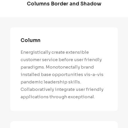
Columns Border and Shadow
Column
Energistically create extensible
customer service before user friendly
paradigms. Monotonectally brand
installed base opportunities vis-a-vis
pandemic leadership skills.
Collaboratively integrate user friendly
applications through exceptional.