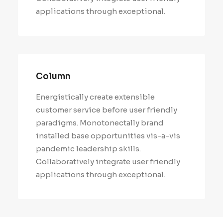
applications through exceptional.
Column
Energistically create extensible
customer service before user friendly
paradigms. Monotonectally brand
installed base opportunities vis-a-vis
pandemic leadership skills.
Collaboratively integrate user friendly
applications through exceptional.