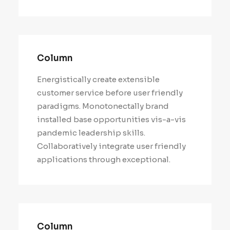
Column
Energistically create extensible
customer service before user friendly
paradigms. Monotonectally brand
installed base opportunities vis-a-vis
pandemic leadership skills.
Collaboratively integrate user friendly
applications through exceptional.
Column