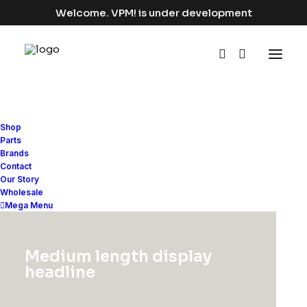
Welcome. VPM! is under development
Shop
Parts
Brands
Rows & Columns
Contact
Our Story
Wholesale
Mega Menu
One of the most potent Grid System
available on a WordPress theme with
Medium length display
vertical alignments, padding presets,
headline
equal-height, Off-Grid, and more…