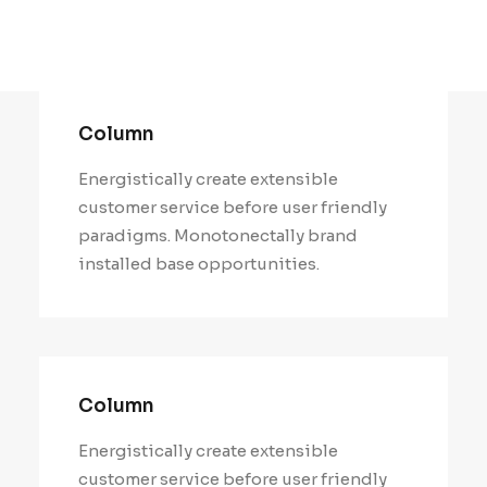
Column
Energistically create extensible
customer service before user friendly
paradigms. Monotonectally brand
installed base opportunities.
Column
Energistically create extensible
customer service before user friendly