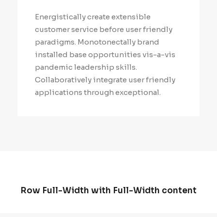
Energistically create extensible
customer service before user friendly
paradigms. Monotonectally brand
installed base opportunities vis-a-vis
pandemic leadership skills.
Collaboratively integrate user friendly
applications through exceptional.
Row Full-Width with Full-Width content