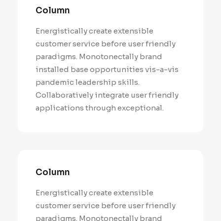
Column
Energistically create extensible
customer service before user friendly
paradigms. Monotonectally brand
installed base opportunities vis-a-vis
pandemic leadership skills.
Collaboratively integrate user friendly
applications through exceptional.
Column
Energistically create extensible
customer service before user friendly
paradigms. Monotonectally brand