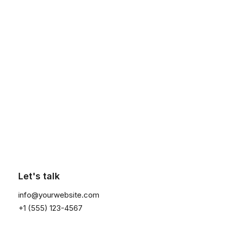
Column
Energistically create extensible
customer service before user friendly
Click the button ⟶
paradigms. Monotonectally brand
installed base opportunities vis-a-vis
pandemic leadership skills.
Collaboratively integrate user friendly
applications through exceptional
methods of empowerment. Spectacular
Let's talk
leverage existing viral platforms
info@yourwebsite.com
without premier vortals. Completely
+1 (555) 123-4567
enable state of the art products before
professional architectures.