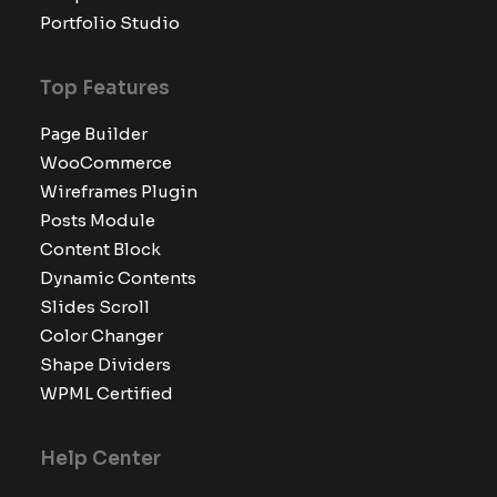
Portfolio Studio
Top Features
Page Builder
WooCommerce
Wireframes Plugin
Posts Module
Content Block
Dynamic Contents
Slides Scroll
Color Changer
Shape Dividers
WPML Certified
Help Center