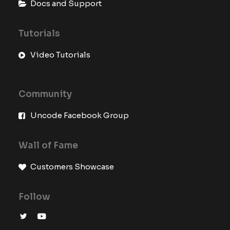
Docs and Support
Tutorials
Video Tutorials
Community
Uncode Facebook Group
Wall of Fame
Customers Showcase
Follow