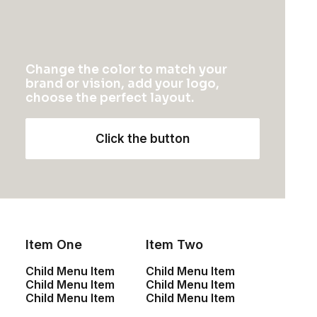
Change the color to match your
brand or vision, add your logo,
choose the perfect layout.
Click the button
Item One
Item Two
Child Menu Item
Child Menu Item
Child Menu Item
Child Menu Item
Child Menu Item
Child Menu Item