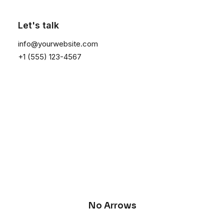
Let's talk
info@yourwebsite.com
+1 (555) 123-4567
No Arrows