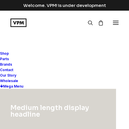
Welcome. VPM! is under development
Shop
Parts
Lightbox Options
Brands
Contact
Our Story
Wholesale
The best full-features Lightbox
Mega Menu
experience allows you to create a
beautiful responsive overlay, combining
Medium length display
images, videos, and mobile touch
headline
gestures.