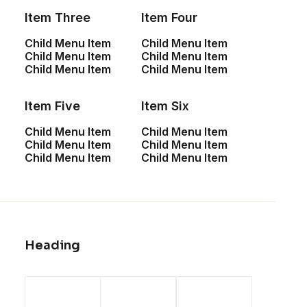
Item Three
Item Four
Child Menu Item
Child Menu Item
Child Menu Item
Child Menu Item
Child Menu Item
Child Menu Item
Item Five
Item Six
Child Menu Item
Child Menu Item
Child Menu Item
Child Menu Item
Child Menu Item
Child Menu Item
Heading