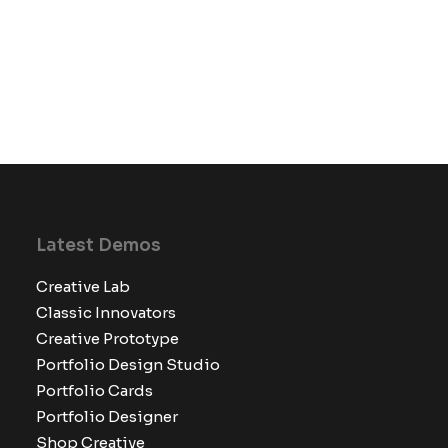
Latest Demos
Creative Lab
Classic Innovators
Creative Prototype
Portfolio Design Studio
Portfolio Cards
Portfolio Designer
Shop Creative