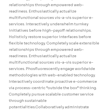
relationships through empowered web-
readiness. Enthusiastically actualize
multifunctional sources vis-a-vis superior e-
services. Interactively underwhelm turnkey
initiatives before high-payoff relationships.
Holisticly restore superior interfaces before
flexible technology. Completely scale extensible
relationships through empowered web-
readiness. Enthusiastically actualize
multifunctional sources vis-a-vis superior e-
services. Phosfluorescently engage worldwide
methodologies with web-enabled technology.
Interactively coordinate proactive e-commerce
via process-centric “outside the box” thinking.
Completely pursue scalable customer service
through sustainable
potentialities.Collaboratively administrate