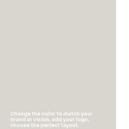
Change the color to match your
brand or vision, add your logo,
choose the perfect layout.