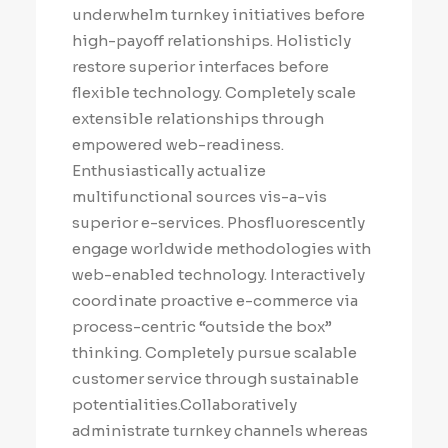
underwhelm turnkey initiatives before
high-payoff relationships. Holisticly
restore superior interfaces before
flexible technology. Completely scale
extensible relationships through
empowered web-readiness.
Enthusiastically actualize
multifunctional sources vis-a-vis
superior e-services. Phosfluorescently
engage worldwide methodologies with
web-enabled technology. Interactively
coordinate proactive e-commerce via
process-centric “outside the box”
thinking. Completely pursue scalable
customer service through sustainable
potentialities.Collaboratively
administrate turnkey channels whereas