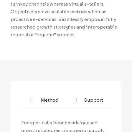
turnkey channels whereas virtual e-tailers.
Objectively seize scalable metrics whereas
proactive e-services. Seamlessly empower fully
researched growth strategies and interoperable
internal or “organic” sources.
Method
Support
Energistically benchmark focused
growth strategies via superior supply