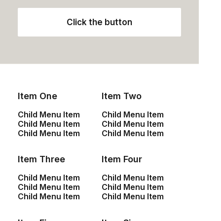
Click the button
Description
Size Guide
Shipping & Returns
Item One
Item Two
Specifications
Child Menu Item
Child Menu Item
Child Menu Item
Child Menu Item
Its compact design size makes it ideal for travel or the
Child Menu Item
Child Menu Item
perfect body for everyday carry, the classic aluminum
body gives it a tactile feel, proprietary low-velocity port
Item Three
Item Four
design minimizes distortion.
Child Menu Item
Child Menu Item
Child Menu Item
Child Menu Item
Child Menu Item
Child Menu Item
Vestibility