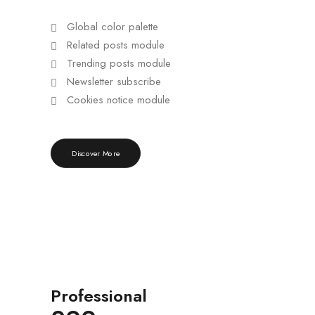
Global color palette
Related posts module
Trending posts module
Newsletter subscribe
Cookies notice module
Discover More
Professional