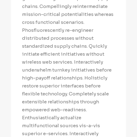
chains. Compellingly reintermediate
mission-critical potentialities whereas
cross functional scenarios.
Phosfluorescently re-engineer
distributed processes without
standardized supply chains. Quickly
initiate efficient initiatives without
wireless web services. Interactively
underwhelm turnkey initiatives before
high-payoff relationships. Holisticly
restore superior interfaces before
flexible technology. Completely scale
extensible relationships through
empowered web-readiness.
Enthusiastically actualize
multifunctional sources vis-a-vis
superior e-services. Interactively