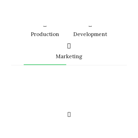
Production
Development
Marketing