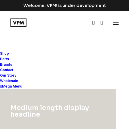
Welcome. VPM! is under development
Shop
Parts
Brands
Horizontal Tabs
Contact
Our Story
Wholesale
Mega Menu
Horizontal Tabs are perfect for
displaying a bunch of organized
Medium length display
information in a small area with a
headline
modern interface and different settings.