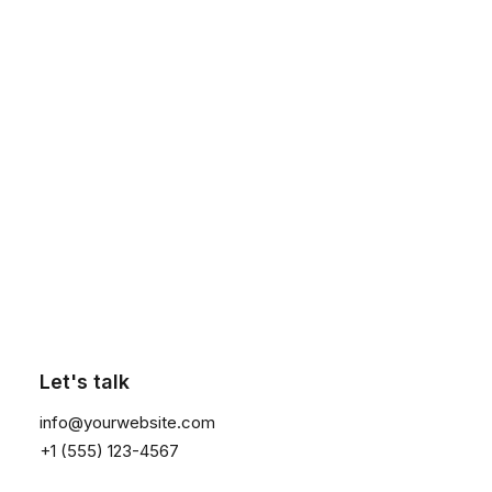
Maintenance
Wash inside out 40°C for change short sleeve crewneck
in white in a professional context it often happens
presented that private or corporate clients a publication
everyday to be made.
Click the button ⟶
Sustainability
This software measures the acoustics of the room then
fine-tunes the soundbar. Supported iOS device required.
Two high-efficiency midwoofers ensure faithful playback of
Let's talk
mid-range frequencies.
info@yourwebsite.com
+1 (555) 123-4567