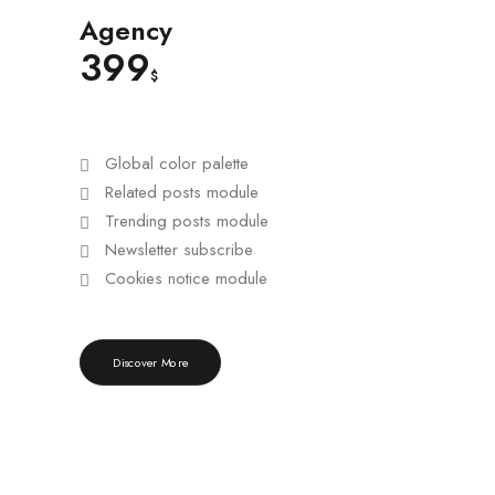
Agency
399
$
Global color palette
Related posts module
Trending posts module
Newsletter subscribe
Cookies notice module
Discover More