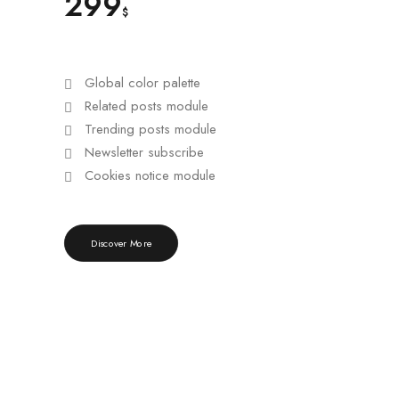
299
$
Global color palette
Related posts module
Trending posts module
Newsletter subscribe
Cookies notice module
Discover More