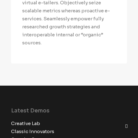
virtual e-tailers. Objectively seize
scalable metrics whereas proactive e-
services. Seamlessly empower fully
researched growth strategies and
interoperable internal or “organic”
sources.
Latest Demos
Creative Lab
Classic Innovators