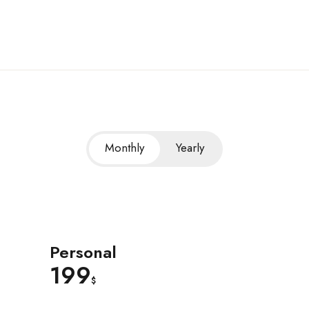
Monthly
Yearly
Personal
199
$