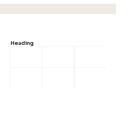
Monday
19:00 - 24:00
Tuesday
19:00 - 24:00
Wednesday
We're Closed
Heading
Thursday
19:00 - 24:00
Friday
12:30 - 24:00
Saturday
12:30 - 24:00
Sunday
12:30 - 24:00