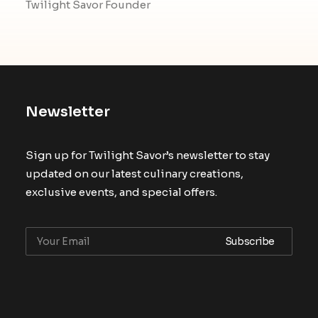
Twilight Savor Founder
Newsletter
Sign up for Twilight Savor’s newsletter to stay
updated on our latest culinary creations,
exclusive events, and special offers.