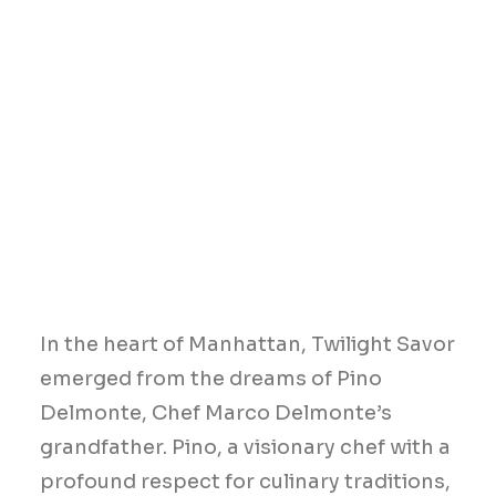
In the heart of Manhattan, Twilight Savor
emerged from the dreams of Pino
Delmonte, Chef Marco Delmonte’s
grandfather. Pino, a visionary chef with a
profound respect for culinary traditions,