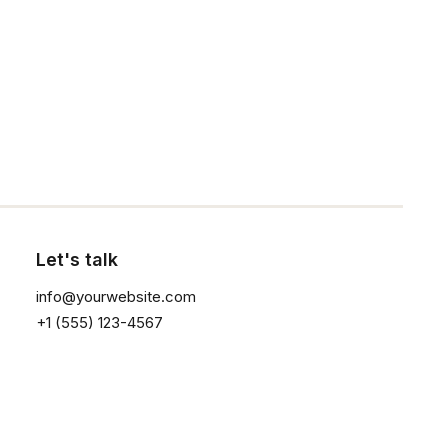
Click the button ⟶
Let's talk
info@yourwebsite.com
+1 (555) 123-4567