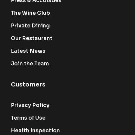
Press & Accolades
The Wine Club
Private Dining
Our Restaurant
Latest News
Join the Team
Customers
Privacy Policy
Terms of Use
Health Inspection