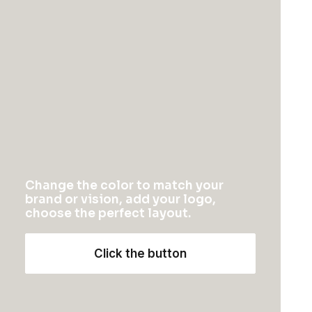
Change the color to match your
brand or vision, add your logo,
choose the perfect layout.
Click the button