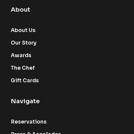
About
About Us
Our Story
Awards
The Chef
Gift Cards
Navigate
Reservations