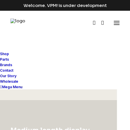
Welcome. VPM! is under development
Shop
Parts
Brands
Contact
Our Story
Wholesale
Mega Menu