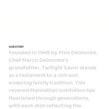
Twilight Savor, 875 Park Avenue,
Manhattan, New York, NY 10021
OUR STORY
F
o
u
n
d
e
d
i
n
1
9
4
8
b
y
P
i
n
o
D
e
l
m
o
n
t
e
,
C
h
e
f
M
a
r
c
o
D
e
l
m
o
n
t
e
'
s
g
r
a
n
d
f
a
t
h
e
r
,
T
w
i
l
i
g
h
t
S
a
v
o
r
s
t
a
n
d
s
a
s
a
t
e
s
t
a
m
e
n
t
t
o
a
r
i
c
h
a
n
d
e
n
d
u
r
i
n
g
f
a
m
i
l
y
t
r
a
d
i
t
i
o
n
.
T
h
i
s
r
e
v
e
r
e
d
M
a
n
h
a
t
t
a
n
i
n
s
t
i
t
u
t
i
o
n
h
a
s
f
l
o
u
r
i
s
h
e
d
t
h
r
o
u
g
h
g
e
n
e
r
a
t
i
o
n
s
,
w
i
t
h
e
a
c
h
d
i
s
h
r
e
f
l
e
c
t
i
n
g
t
h
e