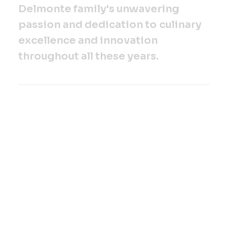
D
e
l
m
o
n
t
e
f
a
m
i
l
y
'
s
u
n
w
a
v
e
r
i
n
g
p
a
s
s
i
o
n
a
n
d
d
e
d
i
c
a
t
i
o
n
t
o
c
u
l
i
n
a
r
y
e
x
c
e
l
l
e
n
c
e
a
n
d
i
n
n
o
v
a
t
i
o
n
t
h
r
o
u
g
h
o
u
t
a
l
l
t
h
e
s
e
y
e
a
r
s
.