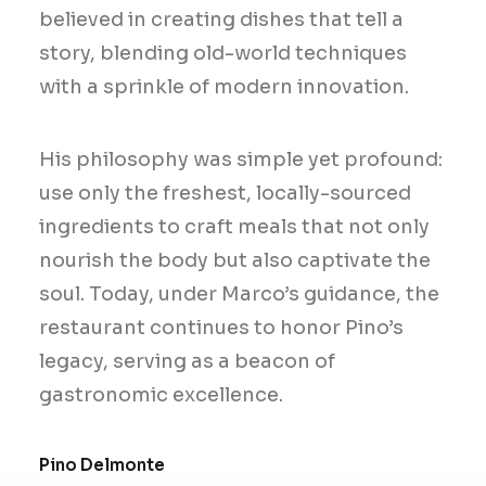
believed in creating dishes that tell a
story, blending old-world techniques
with a sprinkle of modern innovation.
His philosophy was simple yet profound:
use only the freshest, locally-sourced
ingredients to craft meals that not only
nourish the body but also captivate the
soul. Today, under Marco’s guidance, the
restaurant continues to honor Pino’s
legacy, serving as a beacon of
gastronomic excellence.
Pino Delmonte