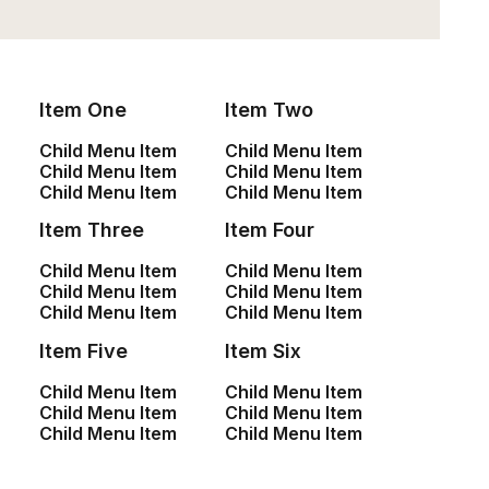
You have to learn the rules of the game. And
then you have to play better than anyone
Item One
Item Two
else.
Child Menu Item
Child Menu Item
Child Menu Item
Child Menu Item
Albert Einstein
Child Menu Item
Child Menu Item
Item Three
Item Four
Opening Hours
Child Menu Item
Child Menu Item
Child Menu Item
Child Menu Item
Child Menu Item
Child Menu Item
We're always delighted to welcome our
Item Five
Item Six
guests, but kindly recommend making a
Child Menu Item
Child Menu Item
reservation to ensure your perfect
Child Menu Item
Child Menu Item
Child Menu Item
Child Menu Item
dining experience.