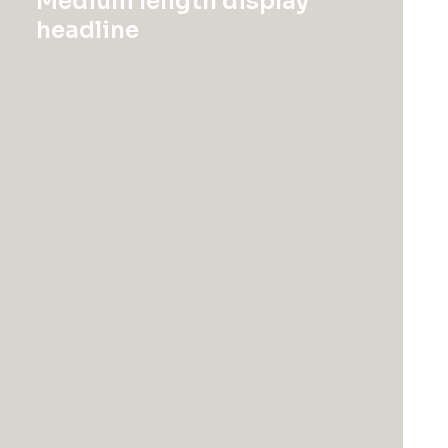
Medium length display
headline
875 Park Avenue, Manhattan, New York