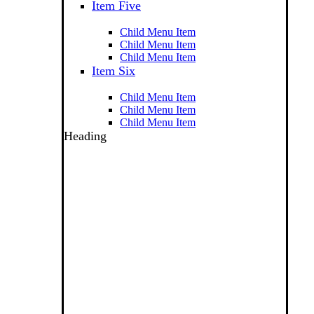
Item Five
Child Menu Item
Child Menu Item
Child Menu Item
Item Six
Child Menu Item
Child Menu Item
Child Menu Item
Heading