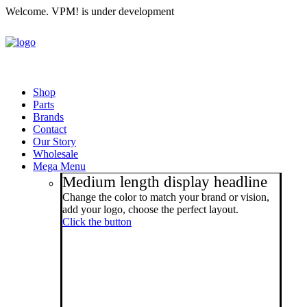
Welcome. VPM! is under development
Shop
Parts
Brands
Contact
Our Story
Wholesale
Mega Menu
Medium length display headline
Change the color to match your brand or vision,
add your logo, choose the perfect layout.
Click the button