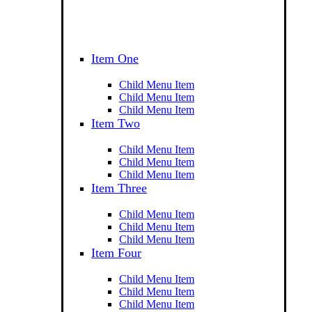
Item One
Child Menu Item
Child Menu Item
Child Menu Item
Item Two
Child Menu Item
Child Menu Item
Child Menu Item
Item Three
Child Menu Item
Child Menu Item
Child Menu Item
Item Four
Child Menu Item
Child Menu Item
Child Menu Item