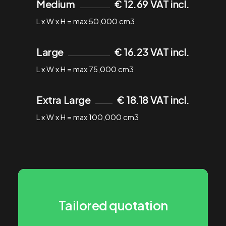
Medium
€ 12.69 VAT incl.
L x W x H = max 50,000 cm3
Large
€ 16.23 VAT incl.
L x W x H = max 75,000 cm3
Extra Large
€ 18.18 VAT incl.
L x W x H = max 100,000 cm3
Tailored quotation