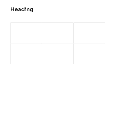
Heading