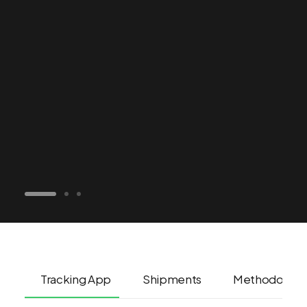
Tracking App
Shipments
Methodolog