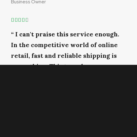
Business Owner
“ I can't praise this service enough.
In the competitive world of online
retail, fast and reliable shipping is
everything. This team has
consistently gone above and beyond,
ensuring time and in perfect
condition. ”