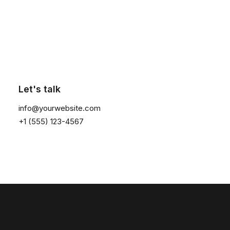
Click the button ⟶
Let's talk
info@yourwebsite.com
+1 (555) 123-4567