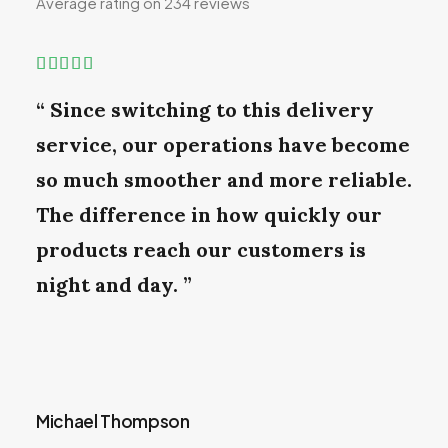
Average rating on 234 reviews
“ Since switching to this delivery
service, our operations have become
so much smoother and more reliable.
The difference in how quickly our
products reach our customers is
night and day. ”
Michael Thompson