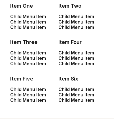
Item One
Item Two
Child Menu Item
Child Menu Item
Child Menu Item
Child Menu Item
Child Menu Item
Child Menu Item
Item Three
Item Four
Child Menu Item
Child Menu Item
Child Menu Item
Child Menu Item
Child Menu Item
Child Menu Item
Item Five
Item Six
Child Menu Item
Child Menu Item
Child Menu Item
Child Menu Item
Child Menu Item
Child Menu Item