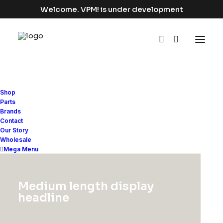
Welcome. VPM! is under development
Shop
Parts
Brands
Contact
Our Story
Wholesale
Mega Menu
Expedition
and
Medium length display
Delivery
Synergy
headline