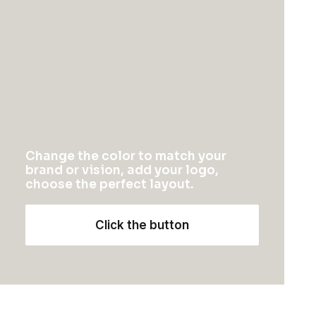
Change the color to match your
brand or vision, add your logo,
choose the perfect layout.
Click the button