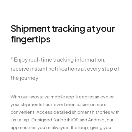
Shipment tracking at your
fingertips
“ Enjoy real-time tracking information,
receive instant notifications at every step of
the journey ”
With our innovative mobile app, keeping an eye on
your shipments has never been easier or more
convenient. Access detailed shipment histories with
just a tap. Designed for both iOS and Android, our
app ensures you’re always in the loop, giving you