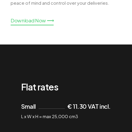
peace of mind and control over your deliveries.
Download Now ⟶
Flat rates
Small
€ 11.30 VAT incl.
L x W x H = max 25,000 cm3