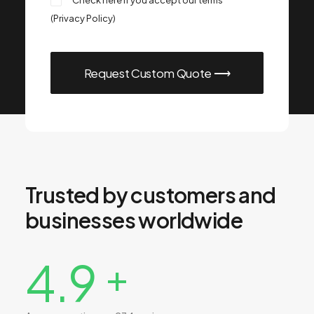
Check here if you accept our terms
(
Privacy Policy
)
Trusted by customers and
businesses worldwide
4.9
+