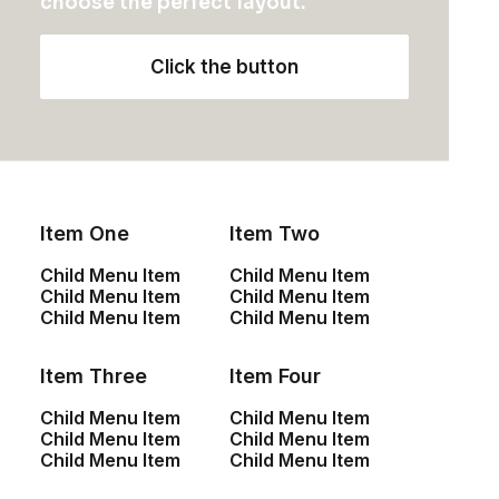
choose the perfect layout.
Click the button
by admin
Item One
Item Two
Child Menu Item
Child Menu Item
Child Menu Item
Child Menu Item
ARTS
Child Menu Item
Child Menu Item
Item Three
Item Four
Child Menu Item
Child Menu Item
Child Menu Item
Child Menu Item
Child Menu Item
Child Menu Item