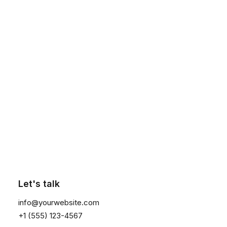
1
2
3
4
Click the button ⟶
Search
Let's talk
info@yourwebsite.com
About
+1 (555) 123-4567