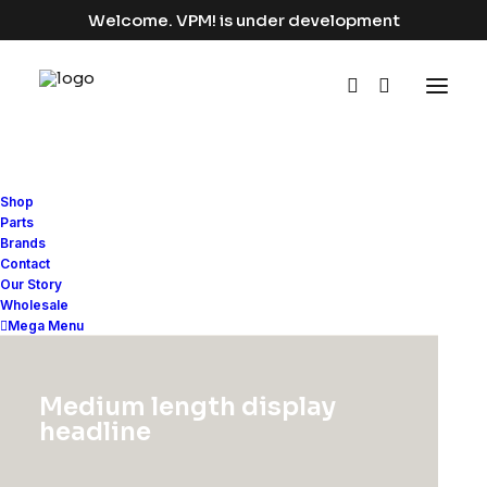
Welcome. VPM! is under development
Shop
Parts
Brands
Contact
LIFESTYLE
Our Story
Wholesale
Mega Menu
Medium length display
headline