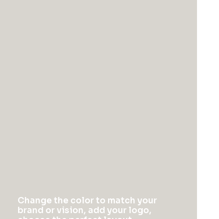
February 2, 2020
Learn the Rules First
so You Can Break
Them Like a Pro
I was recently quoted as saying, I don't
care if Instagram has more users than
Twitter. If you read the article you’ll note
Change the color to match your
there’s a big if before my not giving of
brand or vision, add your logo,
said shit. Numbers are important.…