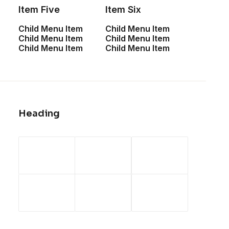
Item Five
Item Six
Child Menu Item
Child Menu Item
Child Menu Item
Child Menu Item
February 6, 2020
Child Menu Item
Child Menu Item
My Free Time Habit
and Why You Should
Have One Too
Heading
One of the easiest ways to improve travel
photos is shooting in better light, and the
best light is often in the hour after
sunrise and before sunset. That’s because
the light takes on a warm golden…
by admin