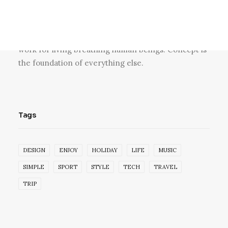
Blogger, skateboarder, design lover, vintage
furniture lover and collaborator. Producing at the
fulcrum of beauty and sustainability to create great
work for living breathing human beings. Concept is
the foundation of everything else.
Tags
DESIGN
ENJOY
HOLIDAY
LIFE
MUSIC
SIMPLE
SPORT
STYLE
TECH
TRAVEL
TRIP