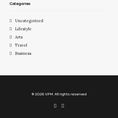
Categories
Uncategorized
Lifestyle
Arts
Travel
Business
© 2026 VPM. All rights reserved